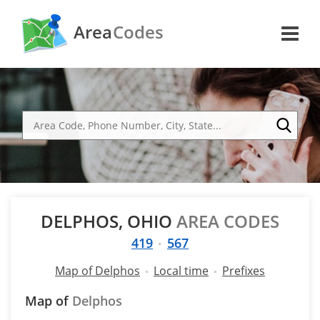
Area
Codes
DELPHOS, OHIO
AREA CODES
419
567
Map of Delphos
Local time
Prefixes
Map of
Delphos