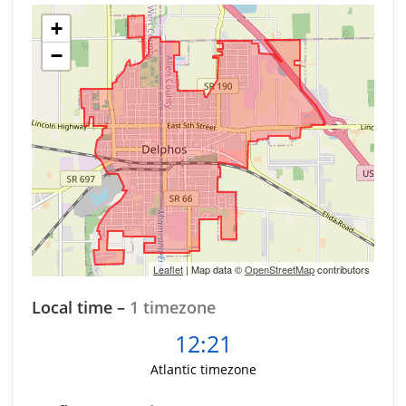
+
−
Leaflet
| Map data ©
OpenStreetMap
contributors
Local time –
1 timezone
12:21
Atlantic timezone