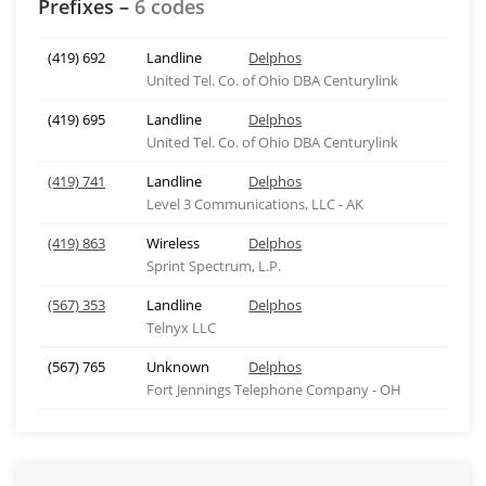
Prefixes –
6 codes
(419) 692
Landline
Delphos
United Tel. Co. of Ohio DBA Centurylink
(419) 695
Landline
Delphos
United Tel. Co. of Ohio DBA Centurylink
(419) 741
Landline
Delphos
Level 3 Communications, LLC - AK
(419) 863
Wireless
Delphos
Sprint Spectrum, L.P.
(567) 353
Landline
Delphos
Telnyx LLC
(567) 765
Unknown
Delphos
Fort Jennings Telephone Company - OH