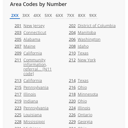
Area Codes by Number
2XX
3XX
4XX
5XX
6XX
7XX
8XX
9XX
201
New Jersey
202
District of Columbia
203
Connecticut
204
Manitoba
205
Alabama
206
Washington
207
Maine
208
Idaho
209
California
210
Texas
211
Community
212
New York
information,
referral... [N11
code]
213
California
214
Texas
215
Pennsylvania
216
Ohio
217
Illinois
218
Minnesota
219
Indiana
220
Ohio
223
Pennsylvania
224
Illinois
225
Louisiana
226
Ontario
228
Mississippi
229
Georgia