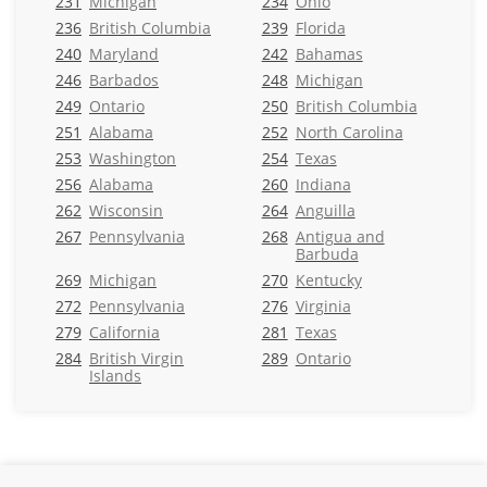
231
Michigan
234
Ohio
236
British Columbia
239
Florida
240
Maryland
242
Bahamas
246
Barbados
248
Michigan
249
Ontario
250
British Columbia
251
Alabama
252
North Carolina
253
Washington
254
Texas
256
Alabama
260
Indiana
262
Wisconsin
264
Anguilla
267
Pennsylvania
268
Antigua and
Barbuda
269
Michigan
270
Kentucky
272
Pennsylvania
276
Virginia
279
California
281
Texas
284
British Virgin
289
Ontario
Islands