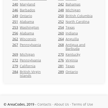
240
Maryland
242
Bahamas
246
Barbados
248
Michigan
249
Ontario
250
British Columbia
251
Alabama
252
North Carolina
253
Washington
254
Texas
256
Alabama
260
Indiana
262
Wisconsin
264
Anguilla
267
Pennsylvania
268
Antigua and
Barbuda
269
Michigan
270
Kentucky
272
Pennsylvania
276
Virginia
279
California
281
Texas
284
British Virgin
289
Ontario
Islands
© AreaCodes, 2019 -
Contacts
About Us
Terms of Use