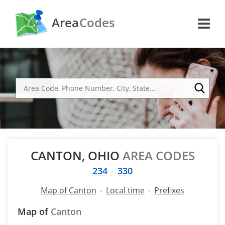
Area
Codes
CANTON, OHIO
AREA CODES
234
330
Map of Canton
Local time
Prefixes
Map of
Canton