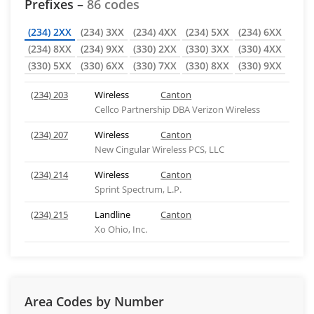
Prefixes –
86 codes
(234) 2XX
(234) 3XX
(234) 4XX
(234) 5XX
(234) 6XX
(234) 8XX
(234) 9XX
(330) 2XX
(330) 3XX
(330) 4XX
(330) 5XX
(330) 6XX
(330) 7XX
(330) 8XX
(330) 9XX
(234) 203
Wireless
Canton
Cellco Partnership DBA Verizon Wireless
(234) 207
Wireless
Canton
New Cingular Wireless PCS, LLC
(234) 214
Wireless
Canton
Sprint Spectrum, L.P.
(234) 215
Landline
Canton
Xo Ohio, Inc.
Area Codes by Number