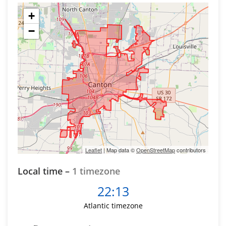
+
−
Leaflet
| Map data ©
OpenStreetMap
contributors
Local time –
1 timezone
22:13
Atlantic timezone