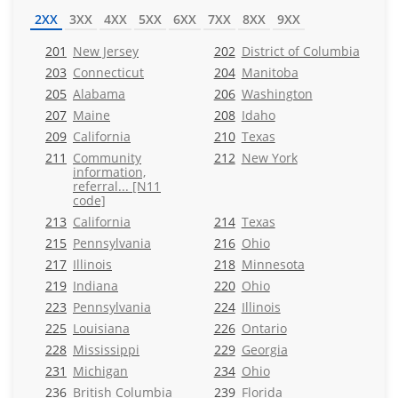
2XX
3XX
4XX
5XX
6XX
7XX
8XX
9XX
201
New Jersey
202
District of Columbia
203
Connecticut
204
Manitoba
205
Alabama
206
Washington
207
Maine
208
Idaho
209
California
210
Texas
211
Community
212
New York
information,
referral... [N11
code]
213
California
214
Texas
215
Pennsylvania
216
Ohio
217
Illinois
218
Minnesota
219
Indiana
220
Ohio
223
Pennsylvania
224
Illinois
225
Louisiana
226
Ontario
228
Mississippi
229
Georgia
231
Michigan
234
Ohio
236
British Columbia
239
Florida