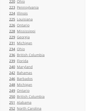
220
Ohio
223
Pennsylvania
224
Illinois
225
Louisiana
226
Ontario
228
Mississippi
229
Georgia
231
Michigan
234
Ohio
236
British Columbia
239
Florida
240
Maryland
242
Bahamas
246
Barbados
248
Michigan
249
Ontario
250
British Columbia
251
Alabama
252
North Carolina