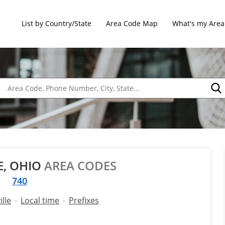
List by Country/State
Area Code Map
What's my Area
E, OHIO
AREA CODES
740
lle
Local time
Prefixes