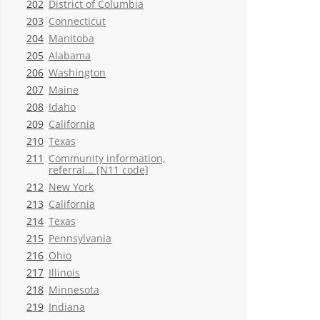
202
District of Columbia
203
Connecticut
204
Manitoba
205
Alabama
206
Washington
207
Maine
208
Idaho
209
California
210
Texas
211
Community information,
referral... [N11 code]
212
New York
213
California
214
Texas
215
Pennsylvania
216
Ohio
217
Illinois
218
Minnesota
219
Indiana