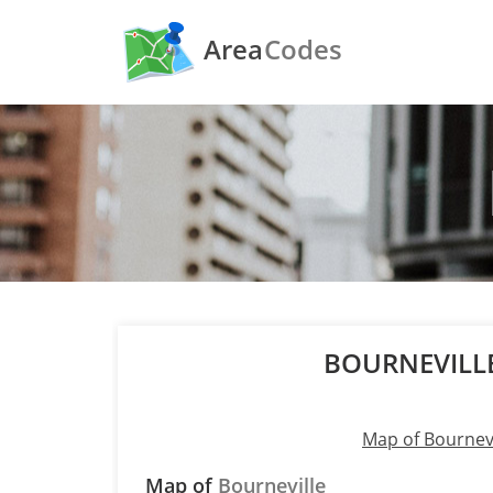
Area
Codes
BOURNEVILL
Map of Bournevi
Map of
Bourneville