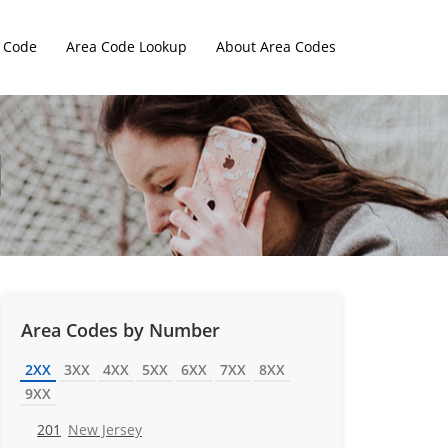
 Code
Area Code Lookup
About Area Codes
Area Codes by Number
2XX
3XX
4XX
5XX
6XX
7XX
8XX
9XX
201
New Jersey