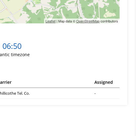
Leaflet
| Map data ©
OpenStreetMap
contributors
06:50
lantic timezone
arrier
Assigned
hillicothe Tel. Co.
-