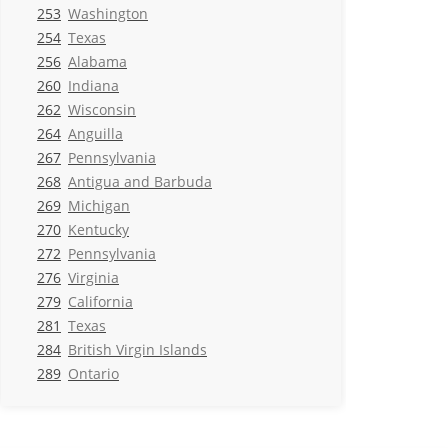
253
Washington
254
Texas
256
Alabama
260
Indiana
262
Wisconsin
264
Anguilla
267
Pennsylvania
268
Antigua and Barbuda
269
Michigan
270
Kentucky
272
Pennsylvania
276
Virginia
279
California
281
Texas
284
British Virgin Islands
289
Ontario