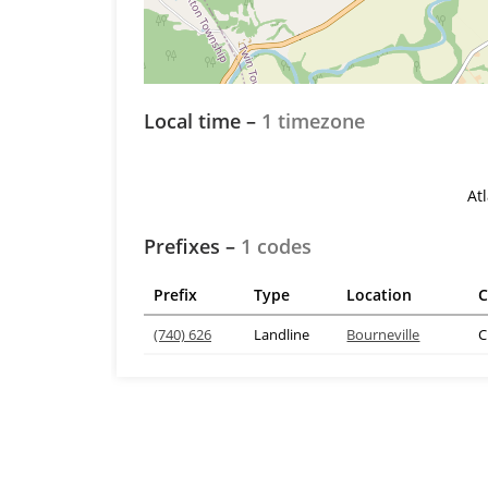
Local time –
1 timezone
At
Prefixes –
1 codes
Prefix
Type
Location
C
(740) 626
Landline
Bourneville
C