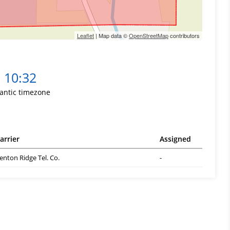
Leaflet
| Map data ©
OpenStreetMap
contributors
10:32
lantic timezone
arrier
Assigned
enton Ridge Tel. Co.
-