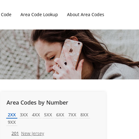
 Code
Area Code Lookup
About Area Codes
Area Codes by Number
2XX
3XX
4XX
5XX
6XX
7XX
8XX
9XX
201
New Jersey