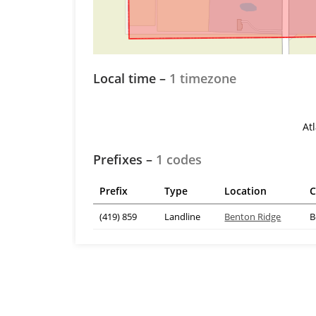
Local time –
1 timezone
At
Prefixes –
1 codes
Prefix
Type
Location
C
(419) 859
Landline
Benton Ridge
B