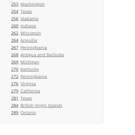
253
Washington
254
Texas
256
Alabama
260
Indiana
262
Wisconsin
264
Anguilla
267
Pennsylvania
268
Antigua and Barbuda
269
Michigan
270
Kentucky
272
Pennsylvania
276
Virginia
279
California
281
Texas
284
British Virgin Islands
289
Ontario