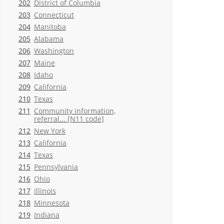
202
District of Columbia
203
Connecticut
204
Manitoba
205
Alabama
206
Washington
207
Maine
208
Idaho
209
California
210
Texas
211
Community information,
referral... [N11 code]
212
New York
213
California
214
Texas
215
Pennsylvania
216
Ohio
217
Illinois
218
Minnesota
219
Indiana