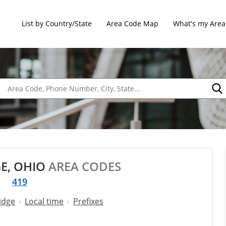
List by Country/State
Area Code Map
What's my Area
E, OHIO
AREA CODES
419
idge
Local time
Prefixes