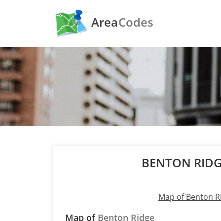
Area
Codes
BENTON RIDG
Map of Benton R
Map of
Benton Ridge