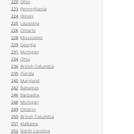
220
Ohio
223
Pennsylvania
224
Illinois
225
Louisiana
226
Ontario
228
Mississippi
229
Georgia
231
Michigan
234
Ohio
236
British Columbia
239
Florida
240
Maryland
242
Bahamas
246
Barbados
248
Michigan
249
Ontario
250
British Columbia
251
Alabama
252
North Carolina