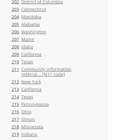
202
District of Columbia
203
Connecticut
204
Manitoba
205
Alabama
206
Washington
207
Maine
208
Idaho
209
California
210
Texas
211
Community information,
referral... [N11 code]
212
New York
213
California
214
Texas
215
Pennsylvania
216
Ohio
217
Illinois
218
Minnesota
219
Indiana