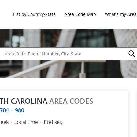
List by Country/State
Area Code Map
What's my Area
RTH CAROLINA
AREA CODES
704
980
reek
Local time
Prefixes