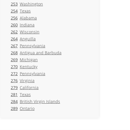
253
Washington
254
Texas
256
Alabama
260
Indiana
262
Wisconsin
264
Anguilla
267
Pennsylvania
268
Antigua and Barbuda
269
Michigan
270
Kentucky
272
Pennsylvania
276
Virginia
279
California
281
Texas
284
British Virgin Islands
289
Ontario