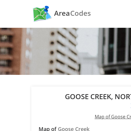
Area
Codes
GOOSE CREEK, NO
Map of Goose C
Map of
Goose Creek