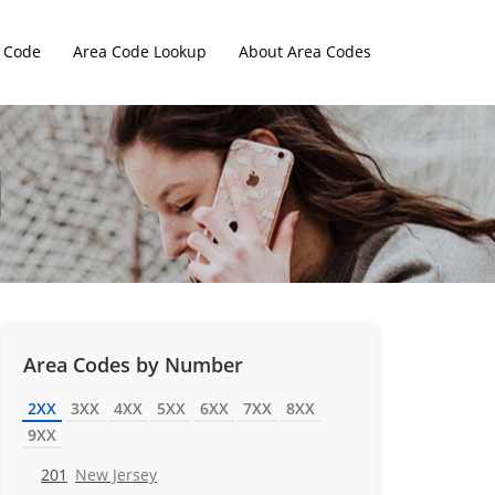
 Code
Area Code Lookup
About Area Codes
Area Codes by Number
2XX
3XX
4XX
5XX
6XX
7XX
8XX
9XX
201
New Jersey