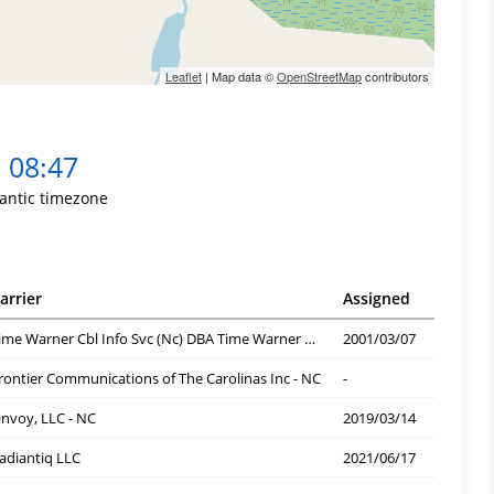
Leaflet
| Map data ©
OpenStreetMap
contributors
08:47
lantic timezone
arrier
Assigned
Time Warner Cbl Info Svc (Nc) DBA Time Warner Cbl
2001/03/07
rontier Communications of The Carolinas Inc - NC
-
nvoy, LLC - NC
2019/03/14
adiantiq LLC
2021/06/17