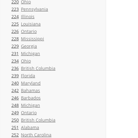
220
Ohio
223
Pennsylvania
224
Illinois
225
Louisiana
226
Ontario
228
Mississippi
229
Georgia
231
Michigan
234
Ohio
236
British Columbia
239
Florida
240
Maryland
242
Bahamas
246
Barbados
248
Michigan
249
Ontario
250
British Columbia
251
Alabama
252
North Carolina