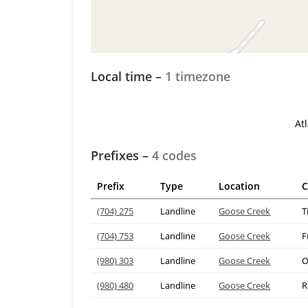
Local time –
1 timezone
At
Prefixes –
4 codes
Prefix
Type
Location
C
(704) 275
Landline
Goose Creek
(704) 753
Landline
Goose Creek
F
(980) 303
Landline
Goose Creek
O
(980) 480
Landline
Goose Creek
R