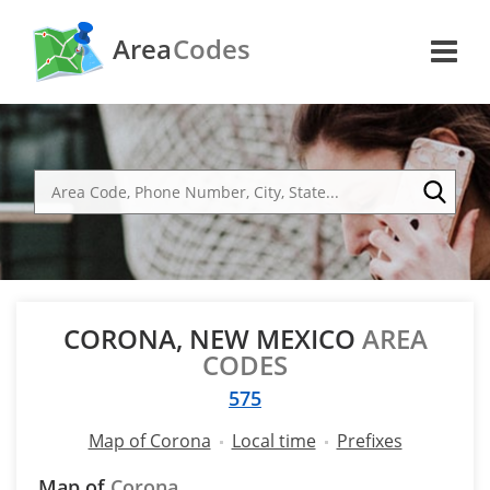
Area
Codes
CORONA, NEW MEXICO
AREA
CODES
575
Map of Corona
Local time
Prefixes
Map of
Corona