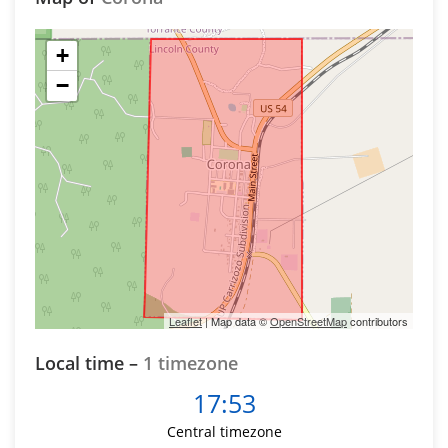
+
−
Leaflet
| Map data ©
OpenStreetMap
contributors
Local time –
1 timezone
17:53
Central timezone