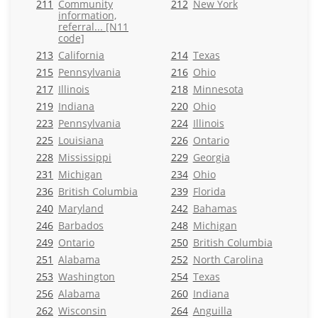
211
Community
212
New York
information,
referral... [N11
code]
213
California
214
Texas
215
Pennsylvania
216
Ohio
217
Illinois
218
Minnesota
219
Indiana
220
Ohio
223
Pennsylvania
224
Illinois
225
Louisiana
226
Ontario
228
Mississippi
229
Georgia
231
Michigan
234
Ohio
236
British Columbia
239
Florida
240
Maryland
242
Bahamas
246
Barbados
248
Michigan
249
Ontario
250
British Columbia
251
Alabama
252
North Carolina
253
Washington
254
Texas
256
Alabama
260
Indiana
262
Wisconsin
264
Anguilla