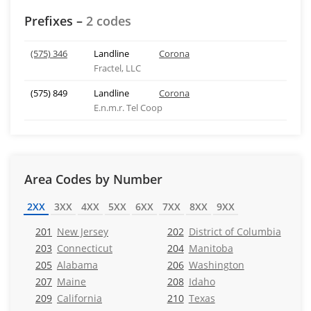
Prefixes –
2 codes
(575) 346
Landline
Corona
Fractel, LLC
(575) 849
Landline
Corona
E.n.m.r. Tel Coop
Area Codes by Number
2XX
3XX
4XX
5XX
6XX
7XX
8XX
9XX
201
New Jersey
202
District of Columbia
203
Connecticut
204
Manitoba
205
Alabama
206
Washington
207
Maine
208
Idaho
209
California
210
Texas