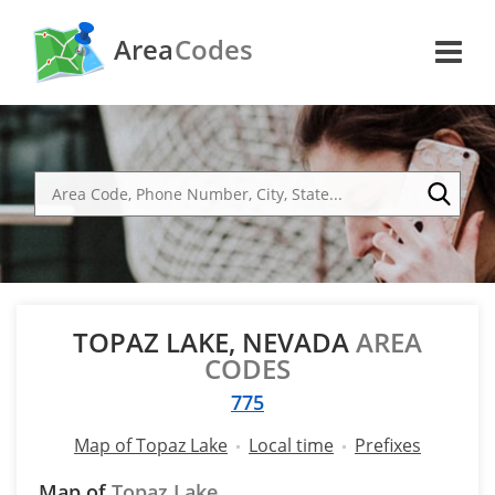
Area
Codes
TOPAZ LAKE, NEVADA
AREA
CODES
775
Map of Topaz Lake
Local time
Prefixes
Map of
Topaz Lake