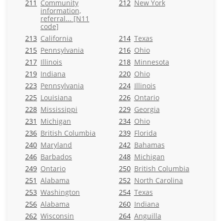
211
Community
212
New York
information,
referral... [N11
code]
213
California
214
Texas
215
Pennsylvania
216
Ohio
217
Illinois
218
Minnesota
219
Indiana
220
Ohio
223
Pennsylvania
224
Illinois
225
Louisiana
226
Ontario
228
Mississippi
229
Georgia
231
Michigan
234
Ohio
236
British Columbia
239
Florida
240
Maryland
242
Bahamas
246
Barbados
248
Michigan
249
Ontario
250
British Columbia
251
Alabama
252
North Carolina
253
Washington
254
Texas
256
Alabama
260
Indiana
262
Wisconsin
264
Anguilla