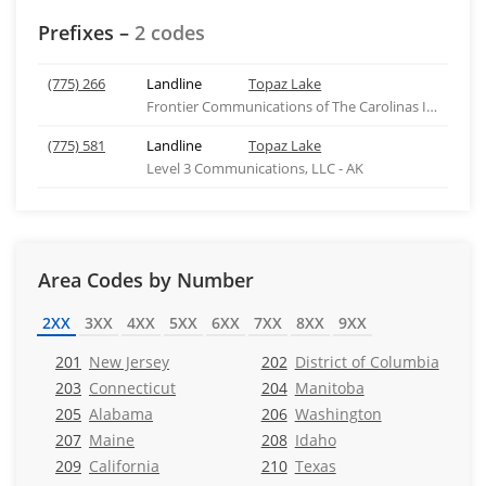
Prefixes –
2 codes
(775) 266
Landline
Topaz Lake
Frontier Communications of The Carolinas Inc - NC
(775) 581
Landline
Topaz Lake
Level 3 Communications, LLC - AK
Area Codes by Number
2XX
3XX
4XX
5XX
6XX
7XX
8XX
9XX
201
New Jersey
202
District of Columbia
203
Connecticut
204
Manitoba
205
Alabama
206
Washington
207
Maine
208
Idaho
209
California
210
Texas