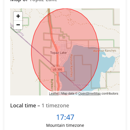
+
−
Leaflet
| Map data ©
OpenStreetMap
contributors
Local time –
1 timezone
17:47
Mountain timezone