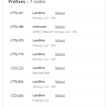
Prefixes –
7 codes
(775) 261
Landline
Schurz
Onvoy, LLC - NV
(775) 286
Unknown
Schurz
Utility Telecom Group, LLC - NV
(775) 373
Landline
Schurz
Onvoy, LLC - NV
(775) 719
Landline
Schurz
Onvoy, LLC - NV
(775) 773
Landline
Schurz
Nevada Bell
(775) 822
Landline
Schurz
Onvoy, LLC - NV
(775) 946
Landline
Schurz
Fractel, LLC