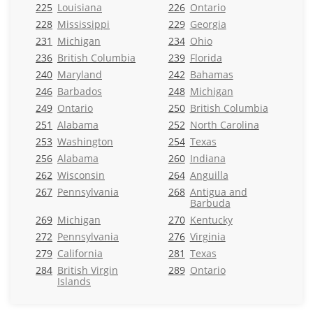
225
Louisiana
226
Ontario
228
Mississippi
229
Georgia
231
Michigan
234
Ohio
236
British Columbia
239
Florida
240
Maryland
242
Bahamas
246
Barbados
248
Michigan
249
Ontario
250
British Columbia
251
Alabama
252
North Carolina
253
Washington
254
Texas
256
Alabama
260
Indiana
262
Wisconsin
264
Anguilla
267
Pennsylvania
268
Antigua and
Barbuda
269
Michigan
270
Kentucky
272
Pennsylvania
276
Virginia
279
California
281
Texas
284
British Virgin
289
Ontario
Islands