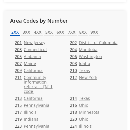
Area Codes by Number
2XX
3XX
4XX
5XX
6XX
7XX
8XX
9XX
201
New Jersey
202
District of Columbia
203
Connecticut
204
Manitoba
205
Alabama
206
Washington
207
Maine
208
Idaho
209
California
210
Texas
211
Community
212
New York
information,
referral... [N11
code]
213
California
214
Texas
215
Pennsylvania
216
Ohio
217
Illinois
218
Minnesota
219
Indiana
220
Ohio
223
Pennsylvania
224
Illinois