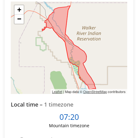
+
−
Leaflet
| Map data ©
OpenStreetMap
contributors
Local time –
1 timezone
07:20
Mountain timezone