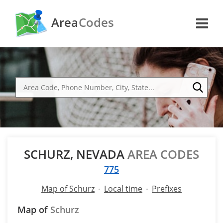
Area
Codes
SCHURZ, NEVADA
AREA CODES
775
Map of Schurz
Local time
Prefixes
Map of
Schurz