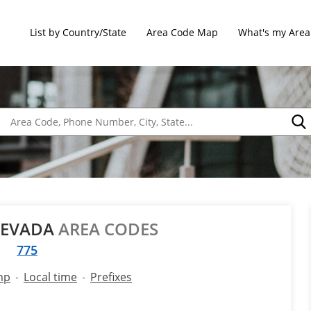
List by Country/State
Area Code Map
What's my Area
NEVADA
AREA CODES
775
mp
Local time
Prefixes