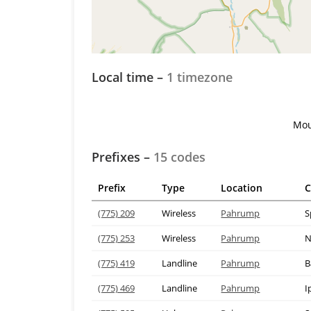
Local time –
1 timezone
Mou
Prefixes –
15 codes
Prefix
Type
Location
C
(775) 209
Wireless
Pahrump
S
(775) 253
Wireless
Pahrump
N
(775) 419
Landline
Pahrump
B
(775) 469
Landline
Pahrump
I