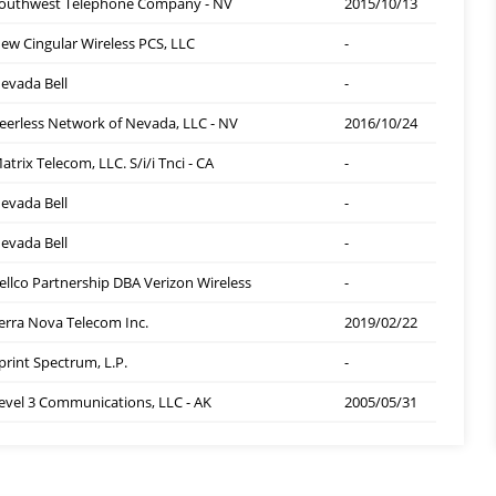
outhwest Telephone Company - NV
2015/10/13
ew Cingular Wireless PCS, LLC
-
evada Bell
-
eerless Network of Nevada, LLC - NV
2016/10/24
atrix Telecom, LLC. S/i/i Tnci - CA
-
evada Bell
-
evada Bell
-
ellco Partnership DBA Verizon Wireless
-
erra Nova Telecom Inc.
2019/02/22
print Spectrum, L.P.
-
evel 3 Communications, LLC - AK
2005/05/31