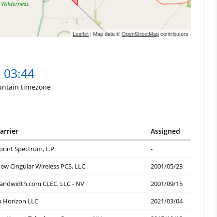
Leaflet
| Map data ©
OpenStreetMap
contributors
03:44
ntain timezone
arrier
Assigned
print Spectrum, L.P.
-
ew Cingular Wireless PCS, LLC
2001/05/23
andwidth.com CLEC, LLC - NV
2001/09/15
p Horizon LLC
2021/03/04