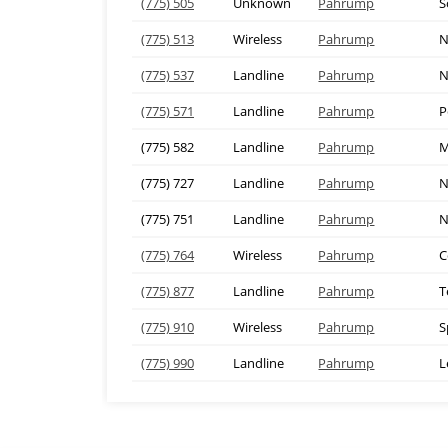
(775) 505
Unknown
Pahrump
S
(775) 513
Wireless
Pahrump
N
(775) 537
Landline
Pahrump
N
(775) 571
Landline
Pahrump
P
(775) 582
Landline
Pahrump
M
(775) 727
Landline
Pahrump
N
(775) 751
Landline
Pahrump
N
(775) 764
Wireless
Pahrump
C
(775) 877
Landline
Pahrump
T
(775) 910
Wireless
Pahrump
S
(775) 990
Landline
Pahrump
L