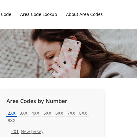
 Code
Area Code Lookup
About Area Codes
Area Codes by Number
2XX
3XX
4XX
5XX
6XX
7XX
8XX
9XX
201
New Jersey