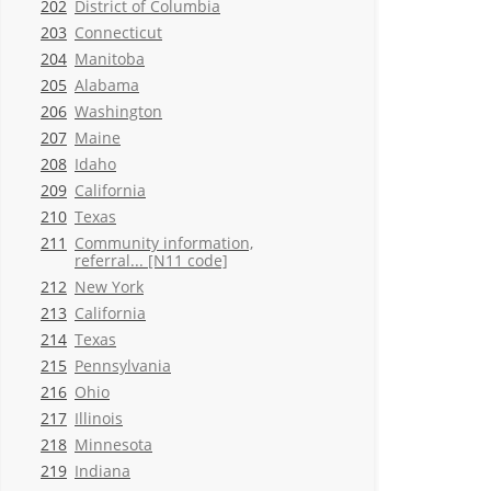
202
District of Columbia
203
Connecticut
204
Manitoba
205
Alabama
206
Washington
207
Maine
208
Idaho
209
California
210
Texas
211
Community information,
referral... [N11 code]
212
New York
213
California
214
Texas
215
Pennsylvania
216
Ohio
217
Illinois
218
Minnesota
219
Indiana