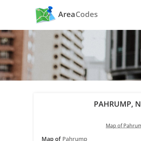
Area
Codes
PAHRUMP, 
Map of Pahru
Map of
Pahrump