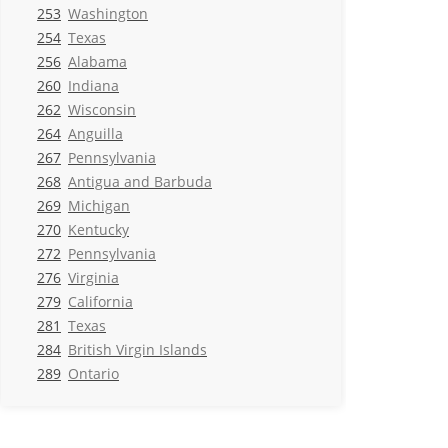
253
Washington
254
Texas
256
Alabama
260
Indiana
262
Wisconsin
264
Anguilla
267
Pennsylvania
268
Antigua and Barbuda
269
Michigan
270
Kentucky
272
Pennsylvania
276
Virginia
279
California
281
Texas
284
British Virgin Islands
289
Ontario