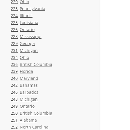
220
Ohio
223
Pennsylvania
224
Illinois
225
Louisiana
226
Ontario
228
Mississippi
229
Georgia
231
Michigan
234
Ohio
236
British Columbia
239
Florida
240
Maryland
242
Bahamas
246
Barbados
248
Michigan
249
Ontario
250
British Columbia
251
Alabama
252
North Carolina