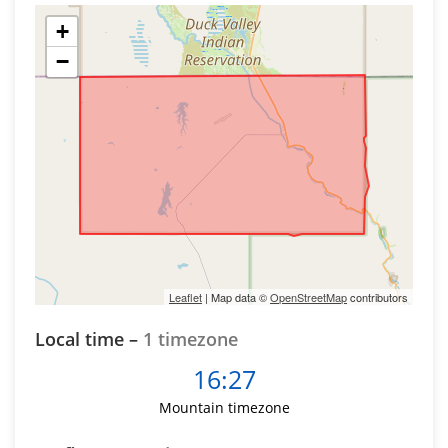
+
−
Leaflet
| Map data ©
OpenStreetMap
contributors
Local time –
1 timezone
16:27
Mountain timezone