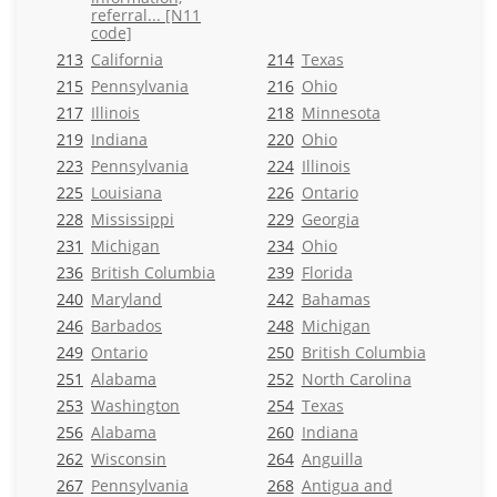
referral... [N11
code]
213
California
214
Texas
215
Pennsylvania
216
Ohio
217
Illinois
218
Minnesota
219
Indiana
220
Ohio
223
Pennsylvania
224
Illinois
225
Louisiana
226
Ontario
228
Mississippi
229
Georgia
231
Michigan
234
Ohio
236
British Columbia
239
Florida
240
Maryland
242
Bahamas
246
Barbados
248
Michigan
249
Ontario
250
British Columbia
251
Alabama
252
North Carolina
253
Washington
254
Texas
256
Alabama
260
Indiana
262
Wisconsin
264
Anguilla
267
Pennsylvania
268
Antigua and