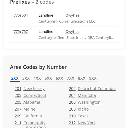
Prefixes –
2 codes
(775) 504
Landline
Owyhee
Centurylink Communications LLC
(775) 757
Landline
Owyhee
Centurytel Gem State Inc-nv DBA Centurylink - NV
Area Codes by Number
2XX
3XX
4XX
5XX
6XX
7XX
8XX
9XX
201
New Jersey
202
District of Columbia
203
Connecticut
204
Manitoba
205
Alabama
206
Washington
207
Maine
208
Idaho
209
California
210
Texas
211
Community
212
New York
information,