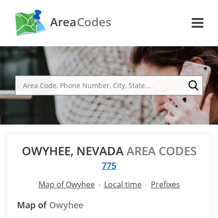
Area
Codes
OWYHEE, NEVADA
AREA CODES
775
Map of Owyhee
Local time
Prefixes
Map of
Owyhee