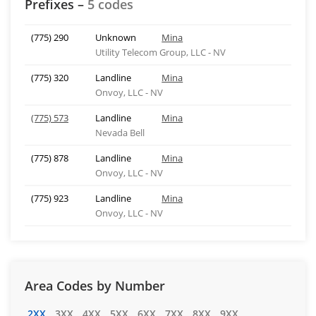
Prefixes –
5 codes
(775) 290
Unknown
Mina
Utility Telecom Group, LLC - NV
(775) 320
Landline
Mina
Onvoy, LLC - NV
(775) 573
Landline
Mina
Nevada Bell
(775) 878
Landline
Mina
Onvoy, LLC - NV
(775) 923
Landline
Mina
Onvoy, LLC - NV
Area Codes by Number
2XX
3XX
4XX
5XX
6XX
7XX
8XX
9XX