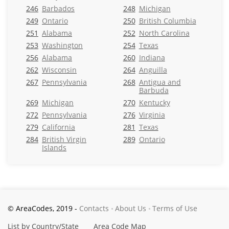
246
Barbados
248
Michigan
249
Ontario
250
British Columbia
251
Alabama
252
North Carolina
253
Washington
254
Texas
256
Alabama
260
Indiana
262
Wisconsin
264
Anguilla
267
Pennsylvania
268
Antigua and
Barbuda
269
Michigan
270
Kentucky
272
Pennsylvania
276
Virginia
279
California
281
Texas
284
British Virgin
289
Ontario
Islands
© AreaCodes, 2019 -
Contacts
About Us
Terms of Use
List by Country/State
Area Code Map