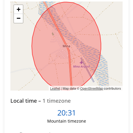
+
−
Leaflet
| Map data ©
OpenStreetMap
contributors
Local time –
1 timezone
20:31
Mountain timezone