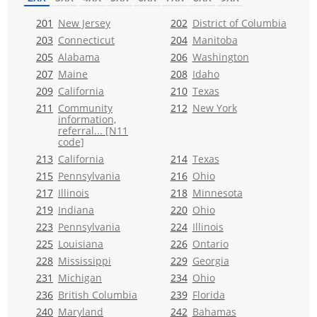
201
New Jersey
202
District of Columbia
203
Connecticut
204
Manitoba
205
Alabama
206
Washington
207
Maine
208
Idaho
209
California
210
Texas
211
Community
212
New York
information,
referral... [N11
code]
213
California
214
Texas
215
Pennsylvania
216
Ohio
217
Illinois
218
Minnesota
219
Indiana
220
Ohio
223
Pennsylvania
224
Illinois
225
Louisiana
226
Ontario
228
Mississippi
229
Georgia
231
Michigan
234
Ohio
236
British Columbia
239
Florida
240
Maryland
242
Bahamas