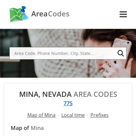
Area
Codes
MINA, NEVADA
AREA CODES
775
Map of Mina
Local time
Prefixes
Map of
Mina