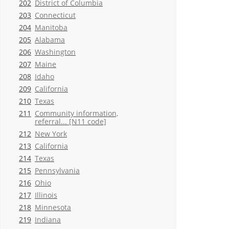
202
District of Columbia
203
Connecticut
204
Manitoba
205
Alabama
206
Washington
207
Maine
208
Idaho
209
California
210
Texas
211
Community information,
referral... [N11 code]
212
New York
213
California
214
Texas
215
Pennsylvania
216
Ohio
217
Illinois
218
Minnesota
219
Indiana