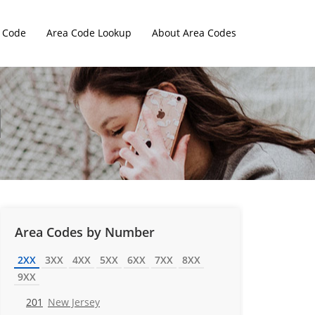
 Code
Area Code Lookup
About Area Codes
Area Codes by Number
2XX
3XX
4XX
5XX
6XX
7XX
8XX
9XX
201
New Jersey