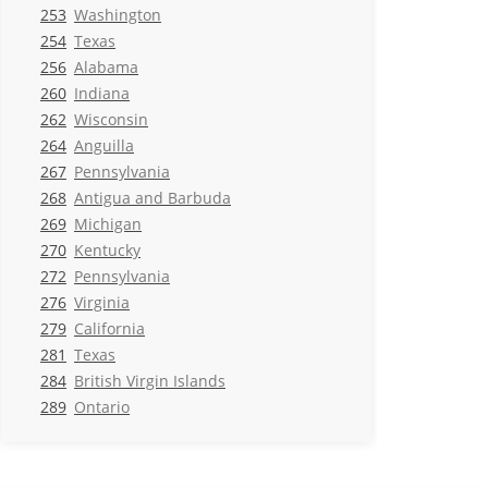
253
Washington
254
Texas
256
Alabama
260
Indiana
262
Wisconsin
264
Anguilla
267
Pennsylvania
268
Antigua and Barbuda
269
Michigan
270
Kentucky
272
Pennsylvania
276
Virginia
279
California
281
Texas
284
British Virgin Islands
289
Ontario