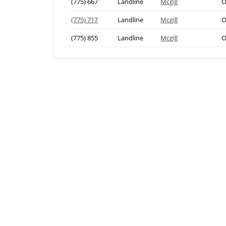
(775) 667
Landline
Mcgill
O
(775) 717
Landline
Mcgill
O
(775) 855
Landline
Mcgill
O