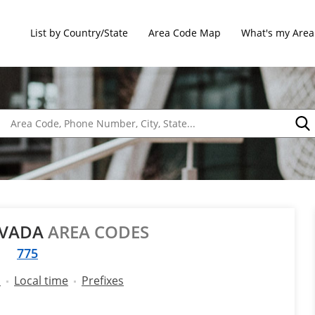
List by Country/State
Area Code Map
What's my Area
EVADA
AREA CODES
775
l
Local time
Prefixes