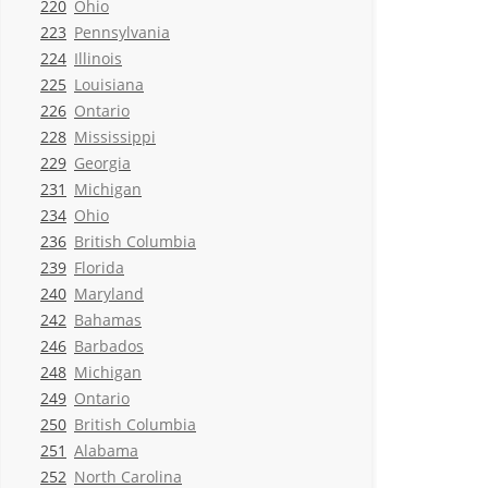
220
Ohio
223
Pennsylvania
224
Illinois
225
Louisiana
226
Ontario
228
Mississippi
229
Georgia
231
Michigan
234
Ohio
236
British Columbia
239
Florida
240
Maryland
242
Bahamas
246
Barbados
248
Michigan
249
Ontario
250
British Columbia
251
Alabama
252
North Carolina