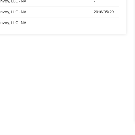
nvoy, LLC - NV
-
nvoy, LLC - NV
2018/05/29
nvoy, LLC - NV
-