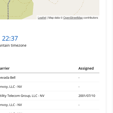
Leaflet
| Map data ©
OpenStreetMap
contributors
22:37
ntain timezone
arrier
Assigned
evada Bell
-
nvoy, LLC - NV
-
tility Telecom Group, LLC - NV
2001/07/10
nvoy, LLC - NV
-