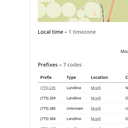
Local time –
1 timezone
Mou
Prefixes –
7 codes
Prefix
Type
Location
C
(775) 235
Landline
Mcgill
N
(775) 269
Landline
Mcgill
O
(775) 280
Unknown
Mcgill
U
(775) 368
Landline
Mcgill
O