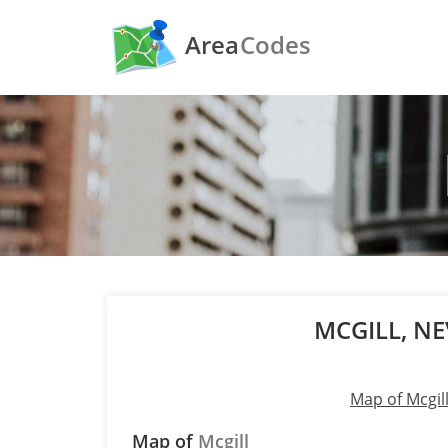
Area
Codes
MCGILL, N
Map of Mcgil
Map of
Mcgill