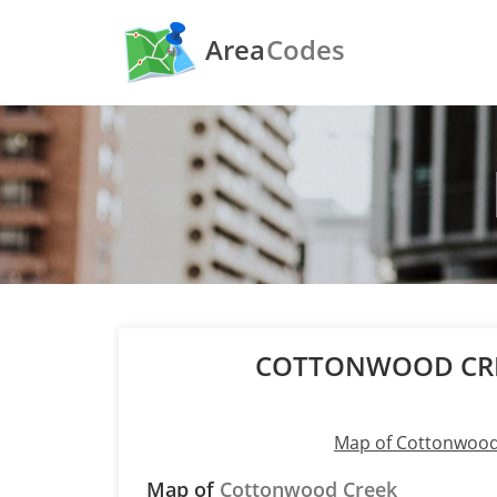
Area
Codes
COTTONWOOD CRE
Map of Cottonwood
Map of
Cottonwood Creek