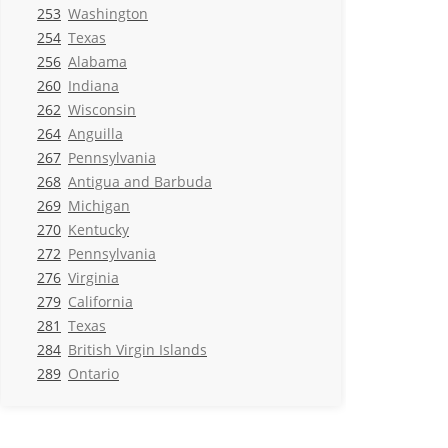
253
Washington
254
Texas
256
Alabama
260
Indiana
262
Wisconsin
264
Anguilla
267
Pennsylvania
268
Antigua and Barbuda
269
Michigan
270
Kentucky
272
Pennsylvania
276
Virginia
279
California
281
Texas
284
British Virgin Islands
289
Ontario