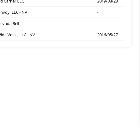
d Carrier LLC
2019/08/28
nvoy, LLC - NV
-
evada Bell
-
ide Voice, LLC - NV
2016/05/27