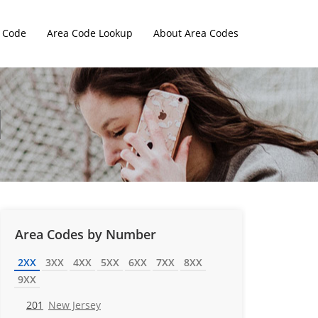
 Code
Area Code Lookup
About Area Codes
Area Codes by Number
2XX
3XX
4XX
5XX
6XX
7XX
8XX
9XX
201
New Jersey