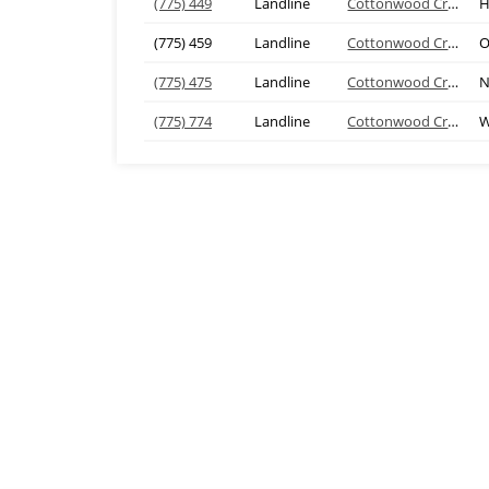
(775) 449
Landline
Cottonwood Creek
H
(775) 459
Landline
Cottonwood Creek
O
(775) 475
Landline
Cottonwood Creek
N
(775) 774
Landline
Cottonwood Creek
W