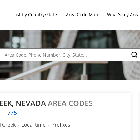
List by Country/State
Area Code Map
What's my Area
EK, NEVADA
AREA CODES
775
 Creek
Local time
Prefixes