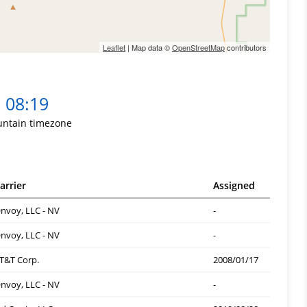
Leaflet
| Map data ©
OpenStreetMap
contributors
08:19
ntain timezone
arrier
Assigned
nvoy, LLC - NV
-
nvoy, LLC - NV
-
T&T Corp.
2008/01/17
nvoy, LLC - NV
-