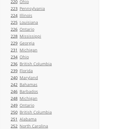
220
Ohio
223
Pennsylvania
224
Illinois
225
Louisiana
226
Ontario
228
Mississippi
229
Georgia
231
Michigan
234
Ohio
236
British Columbia
239
Florida
240
Maryland
242
Bahamas
246
Barbados
248
Michigan
249
Ontario
250
British Columbia
251
Alabama
252
North Carolina