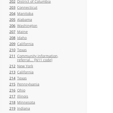
202
District of Columbia
203
Connecticut
204
Manitoba
205
Alabama
206
Washington
207
Maine
208
Idaho
209
California
210
Texas
211
Community information,
referral... [N11 code]
212
New York
213
California
214
Texas
215
Pennsylvania
216
Ohio
217
Illinois
218
Minnesota
219
Indiana