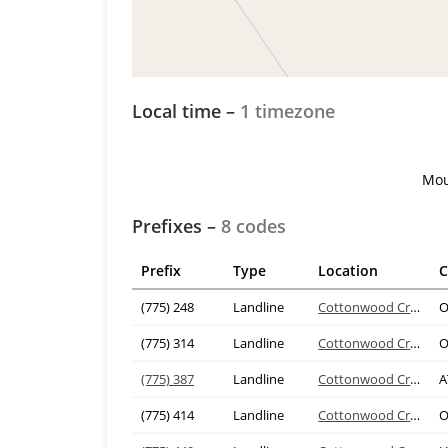
Local time –
1 timezone
Mou
Prefixes –
8 codes
Prefix
Type
Location
C
(775) 248
Landline
Cottonwood Creek
O
(775) 314
Landline
Cottonwood Creek
O
(775) 387
Landline
Cottonwood Creek
A
(775) 414
Landline
Cottonwood Creek
O