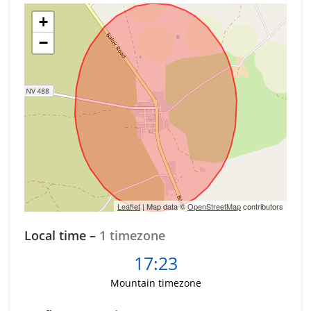
+
−
Leaflet
| Map data ©
OpenStreetMap
contributors
Local time –
1 timezone
17:23
Mountain timezone