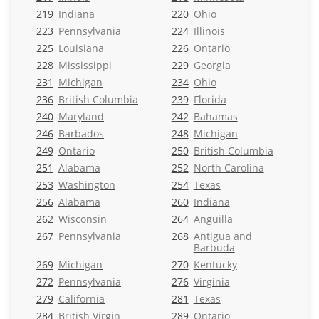
219
Indiana
220
Ohio
223
Pennsylvania
224
Illinois
225
Louisiana
226
Ontario
228
Mississippi
229
Georgia
231
Michigan
234
Ohio
236
British Columbia
239
Florida
240
Maryland
242
Bahamas
246
Barbados
248
Michigan
249
Ontario
250
British Columbia
251
Alabama
252
North Carolina
253
Washington
254
Texas
256
Alabama
260
Indiana
262
Wisconsin
264
Anguilla
267
Pennsylvania
268
Antigua and
Barbuda
269
Michigan
270
Kentucky
272
Pennsylvania
276
Virginia
279
California
281
Texas
284
British Virgin
289
Ontario