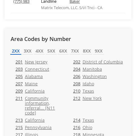
(775) 983
Landline
Baker
Matrix Telecom, LLC. S/i/i Tnci - CA
Area Codes by Number
2XX
3XX
4XX
5XX
6XX
7XX
8XX
9XX
201
New Jersey
202
District of Columbia
203
Connecticut
204
Manitoba
205
Alabama
206
Washington
207
Maine
208
Idaho
209
California
210
Texas
211
Community
212
New York
information,
referral... [N11
code]
213
California
214
Texas
215
Pennsylvania
216
Ohio
217
Illinois
218
Minnesota