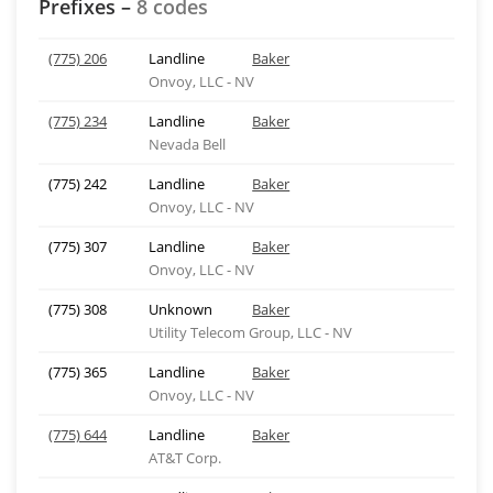
Prefixes –
8 codes
(775) 206
Landline
Baker
Onvoy, LLC - NV
(775) 234
Landline
Baker
Nevada Bell
(775) 242
Landline
Baker
Onvoy, LLC - NV
(775) 307
Landline
Baker
Onvoy, LLC - NV
(775) 308
Unknown
Baker
Utility Telecom Group, LLC - NV
(775) 365
Landline
Baker
Onvoy, LLC - NV
(775) 644
Landline
Baker
AT&T Corp.