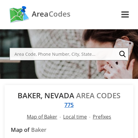
Area
Codes
BAKER, NEVADA
AREA CODES
775
Map of Baker
Local time
Prefixes
Map of
Baker