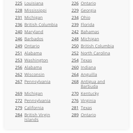
225
Louisiana
226
Ontario
228
Mississippi
229
Georgia
231
Michigan
234
Ohio
236
British Columbia
239
Florida
240
Maryland
242
Bahamas
246
Barbados
248
Michigan
249
Ontario
250
British Columbia
251
Alabama
252
North Carolina
253
Washington
254
Texas
256
Alabama
260
Indiana
262
Wisconsin
264
Anguilla
267
Pennsylvania
268
Antigua and
Barbuda
269
Michigan
270
Kentucky
272
Pennsylvania
276
Virginia
279
California
281
Texas
284
British Virgin
289
Ontario
Islands