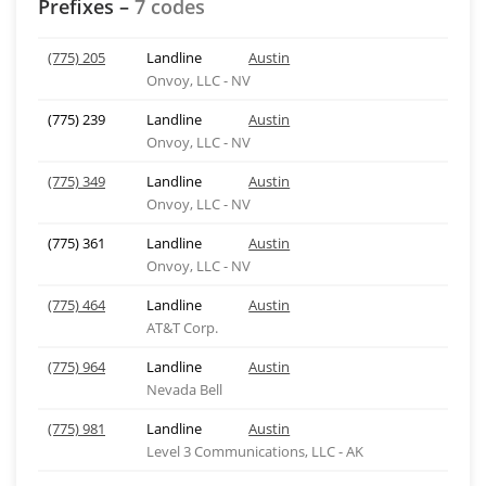
Prefixes –
7 codes
(775) 205
Landline
Austin
Onvoy, LLC - NV
(775) 239
Landline
Austin
Onvoy, LLC - NV
(775) 349
Landline
Austin
Onvoy, LLC - NV
(775) 361
Landline
Austin
Onvoy, LLC - NV
(775) 464
Landline
Austin
AT&T Corp.
(775) 964
Landline
Austin
Nevada Bell
(775) 981
Landline
Austin
Level 3 Communications, LLC - AK