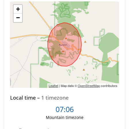
+
−
Leaflet
| Map data ©
OpenStreetMap
contributors
Local time –
1 timezone
07:06
Mountain timezone