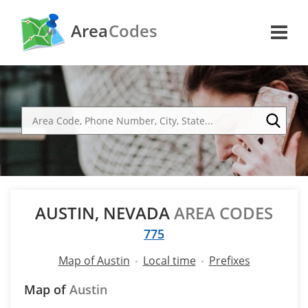
Area
Codes
AUSTIN, NEVADA
AREA CODES
775
Map of Austin
Local time
Prefixes
Map of
Austin