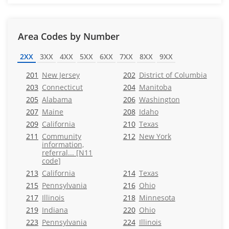
Area Codes by Number
2XX
3XX
4XX
5XX
6XX
7XX
8XX
9XX
201
New Jersey
202
District of Columbia
203
Connecticut
204
Manitoba
205
Alabama
206
Washington
207
Maine
208
Idaho
209
California
210
Texas
211
Community
212
New York
information,
referral... [N11
code]
213
California
214
Texas
215
Pennsylvania
216
Ohio
217
Illinois
218
Minnesota
219
Indiana
220
Ohio
223
Pennsylvania
224
Illinois