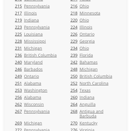
215
Pennsylvania
216
Ohio
217
Illinois
218
Minnesota
219
Indiana
220
Ohio
223
Pennsylvania
224
Illinois
225
Louisiana
226
Ontario
228
Mississippi
229
Georgia
231
Michigan
234
Ohio
236
British Columbia
239
Florida
240
Maryland
242
Bahamas
246
Barbados
248
Michigan
249
Ontario
250
British Columbia
251
Alabama
252
North Carolina
253
Washington
254
Texas
256
Alabama
260
Indiana
262
Wisconsin
264
Anguilla
267
Pennsylvania
268
Antigua and
Barbuda
269
Michigan
270
Kentucky
272
Pennsylvania
276
Virginia