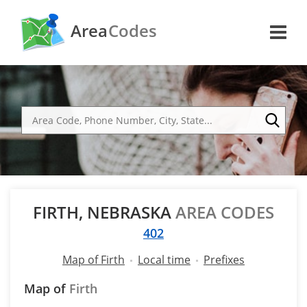
Area
Codes
FIRTH, NEBRASKA
AREA CODES
402
Map of Firth
Local time
Prefixes
Map of
Firth