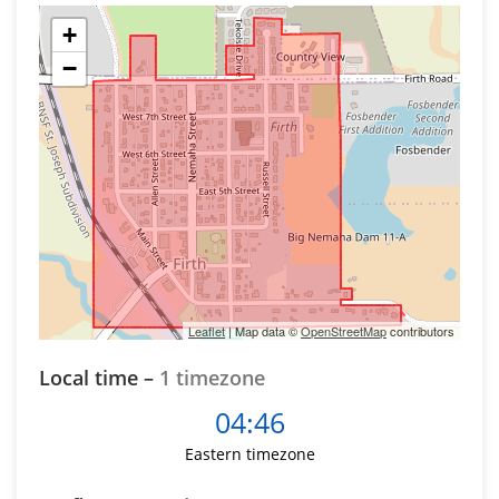
+
−
Leaflet
| Map data ©
OpenStreetMap
contributors
Local time –
1 timezone
04:46
Eastern timezone