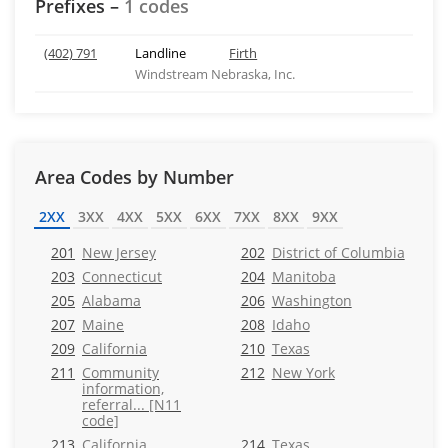
Prefixes –
1 codes
(402) 791
Landline
Firth
Windstream Nebraska, Inc.
Area Codes by Number
2XX
3XX
4XX
5XX
6XX
7XX
8XX
9XX
201
New Jersey
202
District of Columbia
203
Connecticut
204
Manitoba
205
Alabama
206
Washington
207
Maine
208
Idaho
209
California
210
Texas
211
Community
212
New York
information,
referral... [N11
code]
213
California
214
Texas