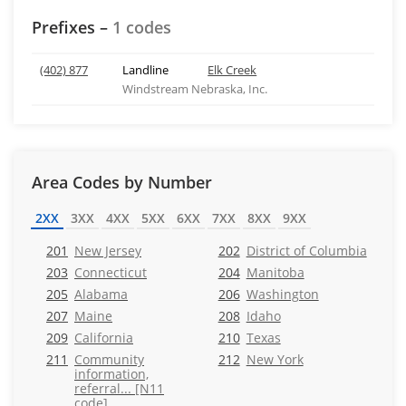
Prefixes –
1 codes
(402) 877
Landline
Elk Creek
Windstream Nebraska, Inc.
Area Codes by Number
2XX
3XX
4XX
5XX
6XX
7XX
8XX
9XX
201
New Jersey
202
District of Columbia
203
Connecticut
204
Manitoba
205
Alabama
206
Washington
207
Maine
208
Idaho
209
California
210
Texas
211
Community
212
New York
information,
referral... [N11
code]