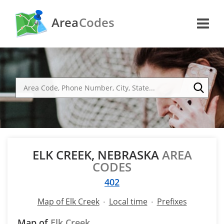
Area
Codes
ELK CREEK, NEBRASKA
AREA
CODES
402
Map of Elk Creek
Local time
Prefixes
Map of
Elk Creek