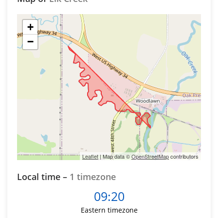
+
−
Leaflet
| Map data ©
OpenStreetMap
contributors
Local time –
1 timezone
09:20
Eastern timezone