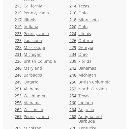
213
California
214
Texas
215
Pennsylvania
216
Ohio
217
Illinois
218
Minnesota
219
Indiana
220
Ohio
223
Pennsylvania
224
Illinois
225
Louisiana
226
Ontario
228
Mississippi
229
Georgia
231
Michigan
234
Ohio
236
British Columbia
239
Florida
240
Maryland
242
Bahamas
246
Barbados
248
Michigan
249
Ontario
250
British Columbia
251
Alabama
252
North Carolina
253
Washington
254
Texas
256
Alabama
260
Indiana
262
Wisconsin
264
Anguilla
267
Pennsylvania
268
Antigua and
Barbuda
269
Michigan
270
Kentucky