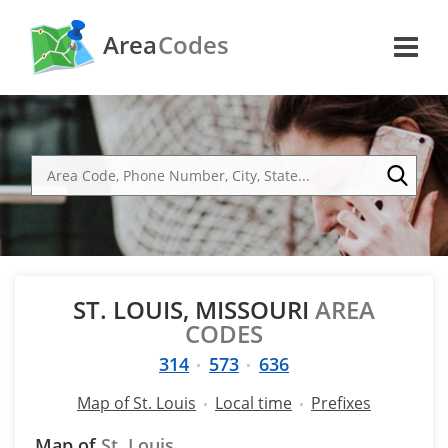
Area
Codes
ST. LOUIS, MISSOURI
AREA
CODES
314
573
636
Map of St. Louis
Local time
Prefixes
Map of
St. Louis