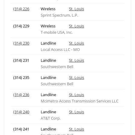
(314) 226
Wireless
St. Louis
Sprint Spectrum, L.P.
(314) 229
Wireless
St. Louis
T-mobile USA, Inc.
(314) 230
Landline
St. Louis
Local Access LLC - MO
(314) 231
Landline
St. Louis
Southwestern Bell
(314) 235
Landline
St. Louis
Southwestern Bell
(314) 236
Landline
St. Louis
Mcimetro Access Transmission Services LLC
(314) 240
Landline
St. Louis
AT&T Corp.
(314) 241
Landline
St. Louis