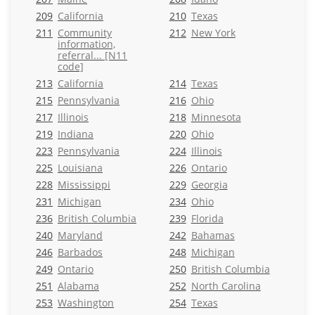
209
California
210
Texas
211
Community
212
New York
information,
referral... [N11
code]
213
California
214
Texas
215
Pennsylvania
216
Ohio
217
Illinois
218
Minnesota
219
Indiana
220
Ohio
223
Pennsylvania
224
Illinois
225
Louisiana
226
Ontario
228
Mississippi
229
Georgia
231
Michigan
234
Ohio
236
British Columbia
239
Florida
240
Maryland
242
Bahamas
246
Barbados
248
Michigan
249
Ontario
250
British Columbia
251
Alabama
252
North Carolina
253
Washington
254
Texas