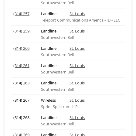
Southwestern Bell
(314) 257
Landline
St. Louis
Teleport Communications America - ID - LLC
(314) 259
Landline
St. Louis
Southwestern Bell
(314) 260
Landline
St. Louis
Southwestern Bell
(314) 261
Landline
St. Louis
Southwestern Bell
(314) 263
Landline
St. Louis
Southwestern Bell
(314) 267
Wireless
St. Louis
Sprint Spectrum, L.P.
(314) 268
Landline
St. Louis
Southwestern Bell
(314) 269
Landline
St. Louis