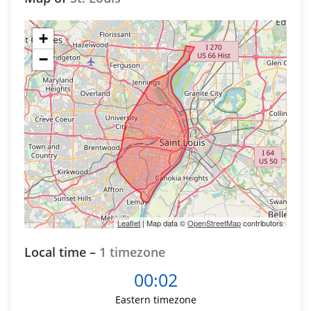
+
−
Leaflet
| Map data ©
OpenStreetMap
contributors
Local time –
1 timezone
00:02
Eastern timezone