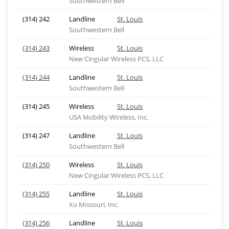
Southwestern Bell
(314) 242
Landline
St. Louis
Southwestern Bell
(314) 243
Wireless
St. Louis
New Cingular Wireless PCS, LLC
(314) 244
Landline
St. Louis
Southwestern Bell
(314) 245
Wireless
St. Louis
USA Mobility Wireless, Inc.
(314) 247
Landline
St. Louis
Southwestern Bell
(314) 250
Wireless
St. Louis
New Cingular Wireless PCS, LLC
(314) 255
Landline
St. Louis
Xo Missouri, Inc.
(314) 256
Landline
St. Louis