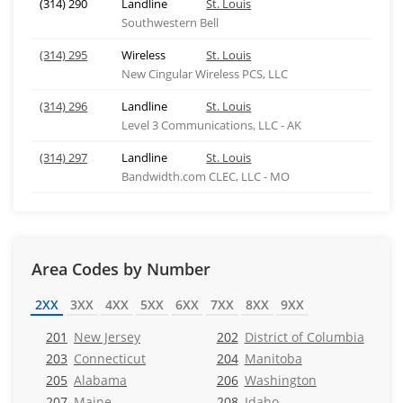
(314) 290
Landline
St. Louis
Southwestern Bell
(314) 295
Wireless
St. Louis
New Cingular Wireless PCS, LLC
(314) 296
Landline
St. Louis
Level 3 Communications, LLC - AK
(314) 297
Landline
St. Louis
Bandwidth.com CLEC, LLC - MO
Area Codes by Number
2XX
3XX
4XX
5XX
6XX
7XX
8XX
9XX
201
New Jersey
202
District of Columbia
203
Connecticut
204
Manitoba
205
Alabama
206
Washington
207
Maine
208
Idaho