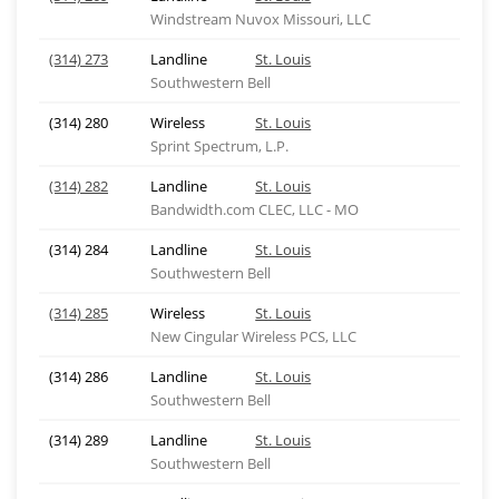
Windstream Nuvox Missouri, LLC
(314) 273
Landline
St. Louis
Southwestern Bell
(314) 280
Wireless
St. Louis
Sprint Spectrum, L.P.
(314) 282
Landline
St. Louis
Bandwidth.com CLEC, LLC - MO
(314) 284
Landline
St. Louis
Southwestern Bell
(314) 285
Wireless
St. Louis
New Cingular Wireless PCS, LLC
(314) 286
Landline
St. Louis
Southwestern Bell
(314) 289
Landline
St. Louis
Southwestern Bell