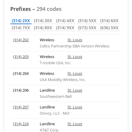
Prefixes –
294 codes
(314) 2XX
(314) 3XX
(314) 4XX
(314) 5XX
(314) 6XX
(314) 7XX
(314) 8XX
(314) 9XX
(573) 5XX
(636) 5XX
(314) 202
Wireless
St. Louis
Cellco Partnership DBA Verizon Wireless
(314) 203
Wireless
St. Louis
T-mobile USA, Inc.
(314) 204
Wireless
St. Louis
USA Mobility Wireless, Inc.
(314) 206
Landline
St. Louis
Southwestern Bell
(314) 207
Landline
St. Louis
Onvoy, LLC - MO
(314) 224
Landline
St. Louis
AT&T Corp.