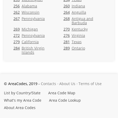
256
Alabama
260
Indiana
262
Wisconsin
264
Anguilla
267
Pennsylvania
268
Antigua and
Barbuda
269
Michigan
270
Kentucky
272
Pennsylvania
276
Virginia
279
California
281
Texas
284
British Virgin
289
Ontario
Islands
© AreaCodes, 2019 -
Contacts
About Us
Terms of Use
List by Country/State
Area Code Map
What's my Area Code
Area Code Lookup
About Area Codes