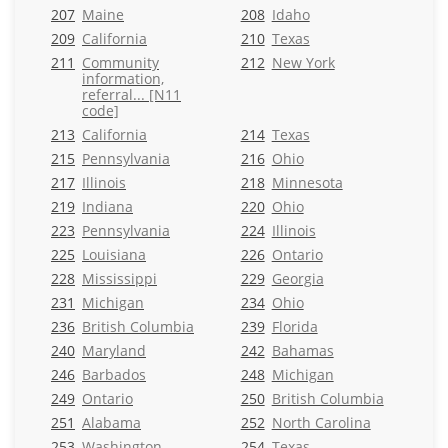
207
Maine
208
Idaho
209
California
210
Texas
211
Community
212
New York
information,
referral... [N11
code]
213
California
214
Texas
215
Pennsylvania
216
Ohio
217
Illinois
218
Minnesota
219
Indiana
220
Ohio
223
Pennsylvania
224
Illinois
225
Louisiana
226
Ontario
228
Mississippi
229
Georgia
231
Michigan
234
Ohio
236
British Columbia
239
Florida
240
Maryland
242
Bahamas
246
Barbados
248
Michigan
249
Ontario
250
British Columbia
251
Alabama
252
North Carolina
253
Washington
254
Texas