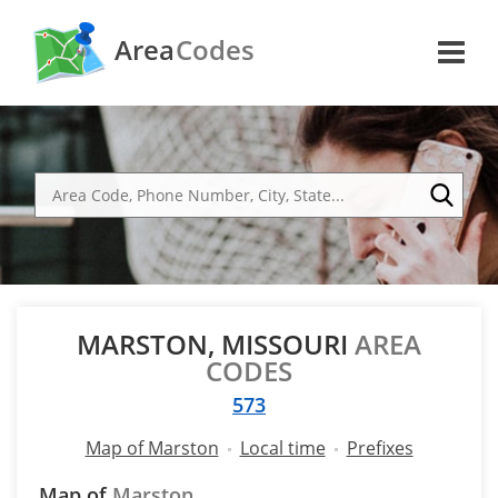
Area
Codes
MARSTON, MISSOURI
AREA
CODES
573
Map of Marston
Local time
Prefixes
Map of
Marston