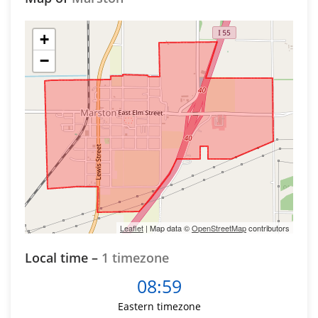
+
−
Leaflet
| Map data ©
OpenStreetMap
contributors
Local time –
1 timezone
08:59
Eastern timezone