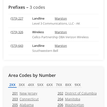
Prefixes –
3 codes
(573) 227
Landline
Marston
Level 3 Communications, LLC - AK
(573) 326
Wireless
Marston
Cellco Partnership DBA Verizon Wireless
(573) 643
Landline
Marston
Southwestern Bell
Area Codes by Number
2XX
3XX
4XX
5XX
6XX
7XX
8XX
9XX
201
New Jersey
202
District of Columbia
203
Connecticut
204
Manitoba
205
Alabama
206
Washington