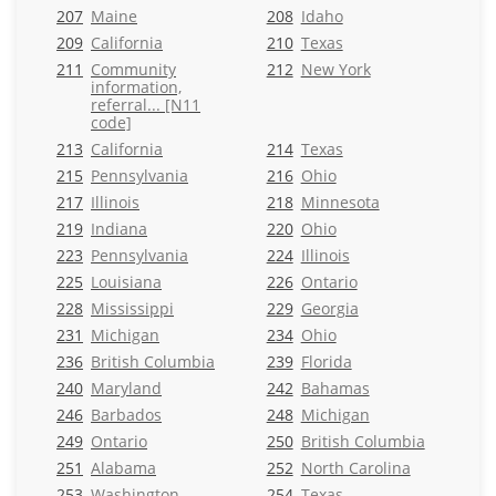
207
Maine
208
Idaho
209
California
210
Texas
211
Community
212
New York
information,
referral... [N11
code]
213
California
214
Texas
215
Pennsylvania
216
Ohio
217
Illinois
218
Minnesota
219
Indiana
220
Ohio
223
Pennsylvania
224
Illinois
225
Louisiana
226
Ontario
228
Mississippi
229
Georgia
231
Michigan
234
Ohio
236
British Columbia
239
Florida
240
Maryland
242
Bahamas
246
Barbados
248
Michigan
249
Ontario
250
British Columbia
251
Alabama
252
North Carolina
253
Washington
254
Texas