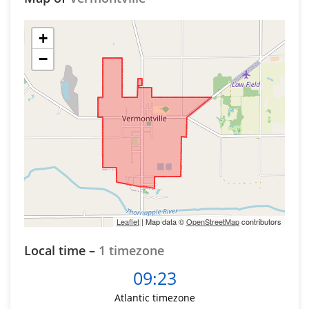
+
−
Leaflet
| Map data ©
OpenStreetMap
contributors
Local time –
1 timezone
09:23
Atlantic timezone