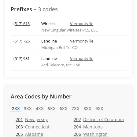
Prefixes –
3 codes
(517) 615
Wireless
Vermontville
New Cingular Wireless PCS, LLC
(517) 726
Landline
Vermontville
Michigan Bell Tel CO
(517) 981
Landline
Vermontville
Acd Telecom, Inc. - MI
Area Codes by Number
2XX
3XX
4XX
5XX
6XX
7XX
8XX
9XX
201
New Jersey
202
District of Columbia
203
Connecticut
204
Manitoba
205
Alabama
206
Washington