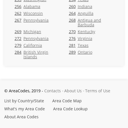
256
Alabama
260
Indiana
262
Wisconsin
264
Anguilla
267
Pennsylvania
268
Antigua and
Barbuda
269
Michigan
270
Kentucky
272
Pennsylvania
276
Virginia
279
California
281
Texas
284
British Virgin
289
Ontario
Islands
© AreaCodes, 2019 -
Contacts
About Us
Terms of Use
List by Country/State
Area Code Map
What's my Area Code
Area Code Lookup
About Area Codes