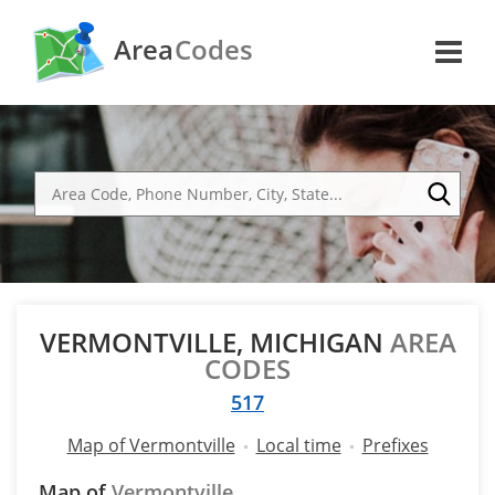
Area
Codes
VERMONTVILLE, MICHIGAN
AREA
CODES
517
Map of Vermontville
Local time
Prefixes
Map of
Vermontville