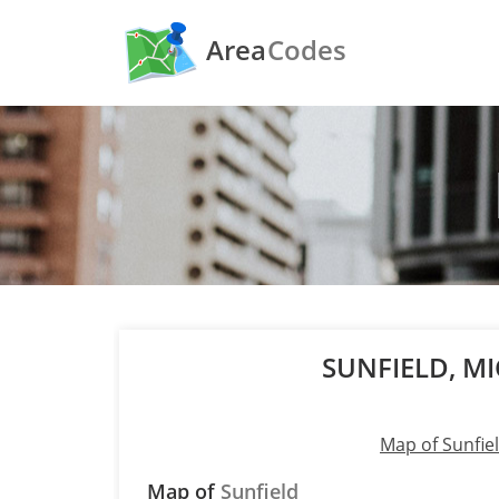
Area
Codes
SUNFIELD, M
Map of Sunfie
Map of
Sunfield