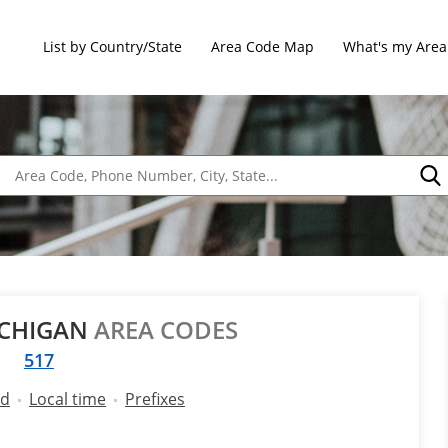
List by Country/State
Area Code Map
What's my Area
ICHIGAN
AREA CODES
517
ld
Local time
Prefixes