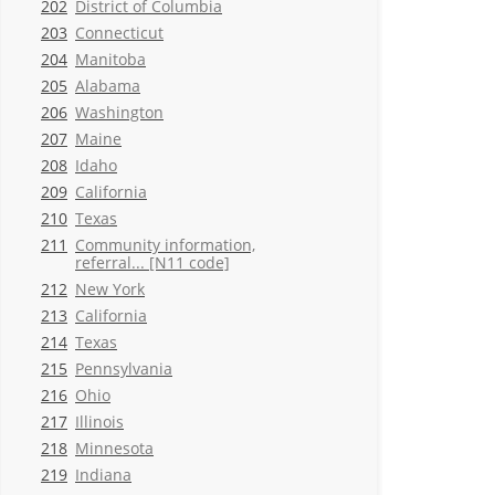
202
District of Columbia
203
Connecticut
204
Manitoba
205
Alabama
206
Washington
207
Maine
208
Idaho
209
California
210
Texas
211
Community information,
referral... [N11 code]
212
New York
213
California
214
Texas
215
Pennsylvania
216
Ohio
217
Illinois
218
Minnesota
219
Indiana