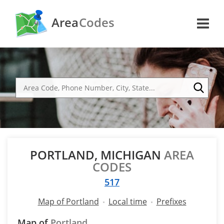
Area
Codes
PORTLAND, MICHIGAN
AREA
CODES
517
Map of Portland
Local time
Prefixes
Map of
Portland