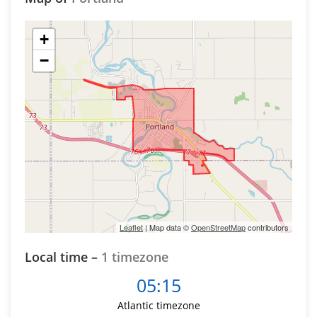
+
−
Leaflet
| Map data ©
OpenStreetMap
contributors
Local time –
1 timezone
05:15
Atlantic timezone