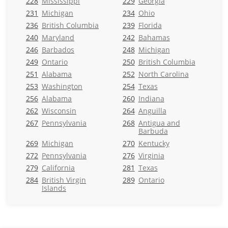
228
Mississippi
229
Georgia
231
Michigan
234
Ohio
236
British Columbia
239
Florida
240
Maryland
242
Bahamas
246
Barbados
248
Michigan
249
Ontario
250
British Columbia
251
Alabama
252
North Carolina
253
Washington
254
Texas
256
Alabama
260
Indiana
262
Wisconsin
264
Anguilla
267
Pennsylvania
268
Antigua and
Barbuda
269
Michigan
270
Kentucky
272
Pennsylvania
276
Virginia
279
California
281
Texas
284
British Virgin
289
Ontario
Islands