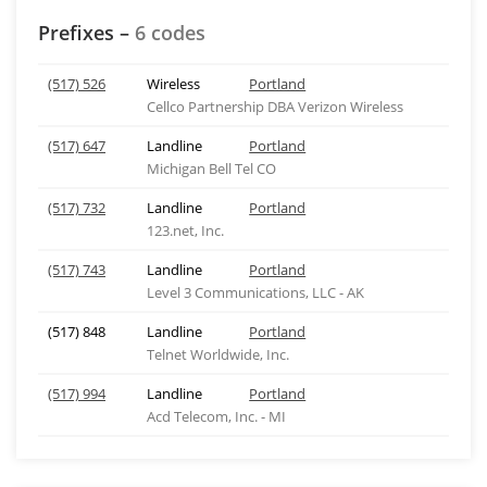
Prefixes –
6 codes
(517) 526
Wireless
Portland
Cellco Partnership DBA Verizon Wireless
(517) 647
Landline
Portland
Michigan Bell Tel CO
(517) 732
Landline
Portland
123.net, Inc.
(517) 743
Landline
Portland
Level 3 Communications, LLC - AK
(517) 848
Landline
Portland
Telnet Worldwide, Inc.
(517) 994
Landline
Portland
Acd Telecom, Inc. - MI