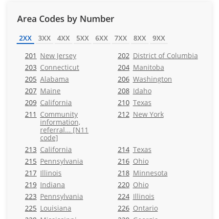
Area Codes by Number
2XX
3XX
4XX
5XX
6XX
7XX
8XX
9XX
201
New Jersey
202
District of Columbia
203
Connecticut
204
Manitoba
205
Alabama
206
Washington
207
Maine
208
Idaho
209
California
210
Texas
211
Community
212
New York
information,
referral... [N11
code]
213
California
214
Texas
215
Pennsylvania
216
Ohio
217
Illinois
218
Minnesota
219
Indiana
220
Ohio
223
Pennsylvania
224
Illinois
225
Louisiana
226
Ontario