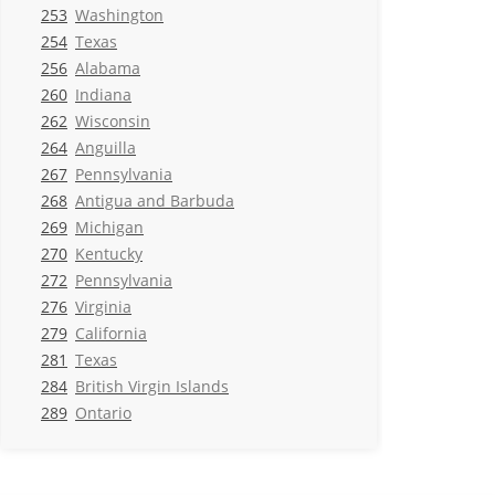
253
Washington
254
Texas
256
Alabama
260
Indiana
262
Wisconsin
264
Anguilla
267
Pennsylvania
268
Antigua and Barbuda
269
Michigan
270
Kentucky
272
Pennsylvania
276
Virginia
279
California
281
Texas
284
British Virgin Islands
289
Ontario