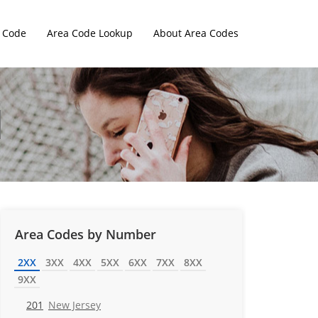
 Code
Area Code Lookup
About Area Codes
Area Codes by Number
2XX
3XX
4XX
5XX
6XX
7XX
8XX
9XX
201
New Jersey