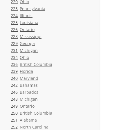
220
Ohio
223
Pennsylvania
224
Illinois
225
Louisiana
226
Ontario
228
Mississippi
229
Georgia
231
Michigan
234
Ohio
236
British Columbia
239
Florida
240
Maryland
242
Bahamas
246
Barbados
248
Michigan
249
Ontario
250
British Columbia
251
Alabama
252
North Carolina