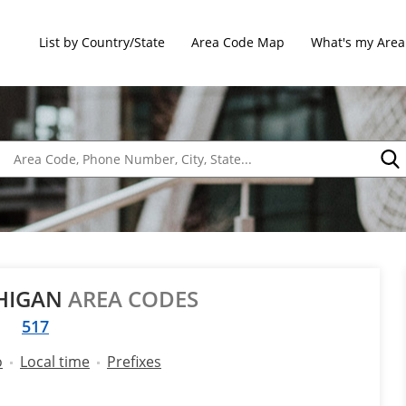
List by Country/State
Area Code Map
What's my Area
CHIGAN
AREA CODES
517
o
Local time
Prefixes