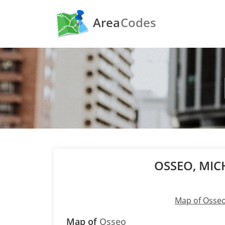
Area
Codes
OSSEO, MI
Map of Osse
Map of
Osseo