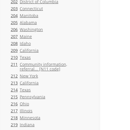
202
District of Columbia
203
Connecticut
204
Manitoba
205
Alabama
206
Washington
207
Maine
208
Idaho
209
California
210
Texas
211
Community information,
referral... [N11 code]
212
New York
213
California
214
Texas
215
Pennsylvania
216
Ohio
217
Illinois
218
Minnesota
219
Indiana