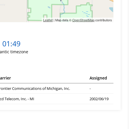
Leaflet
| Map data ©
OpenStreetMap
contributors
01:49
lantic timezone
arrier
Assigned
rontier Communications of Michigan, Inc.
-
cd Telecom, Inc. - MI
2002/06/19