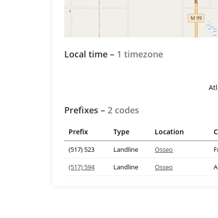
Local time –
1 timezone
At
Prefixes –
2 codes
Prefix
Type
Location
C
(517) 523
Landline
Osseo
F
(517) 594
Landline
Osseo
A