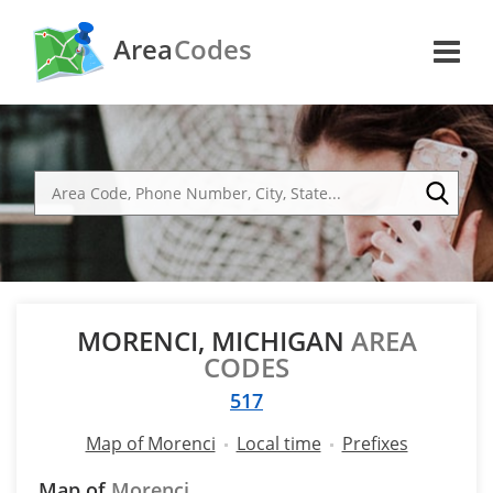
Area
Codes
MORENCI, MICHIGAN
AREA
CODES
517
Map of Morenci
Local time
Prefixes
Map of
Morenci