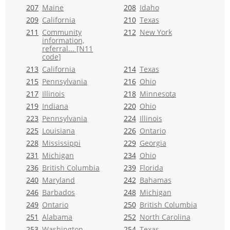
207
Maine
208
Idaho
209
California
210
Texas
211
Community
212
New York
information,
referral... [N11
code]
213
California
214
Texas
215
Pennsylvania
216
Ohio
217
Illinois
218
Minnesota
219
Indiana
220
Ohio
223
Pennsylvania
224
Illinois
225
Louisiana
226
Ontario
228
Mississippi
229
Georgia
231
Michigan
234
Ohio
236
British Columbia
239
Florida
240
Maryland
242
Bahamas
246
Barbados
248
Michigan
249
Ontario
250
British Columbia
251
Alabama
252
North Carolina
253
Washington
254
Texas