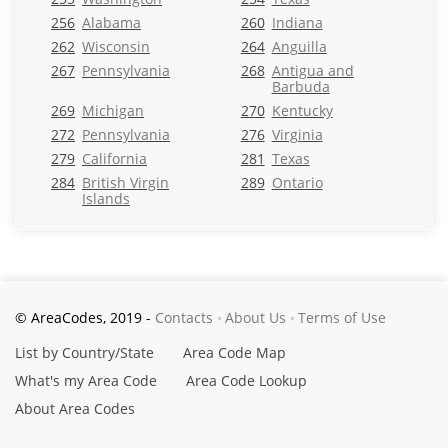
256
Alabama
260
Indiana
262
Wisconsin
264
Anguilla
267
Pennsylvania
268
Antigua and
Barbuda
269
Michigan
270
Kentucky
272
Pennsylvania
276
Virginia
279
California
281
Texas
284
British Virgin
289
Ontario
Islands
© AreaCodes, 2019 -
Contacts
About Us
Terms of Use
List by Country/State
Area Code Map
What's my Area Code
Area Code Lookup
About Area Codes