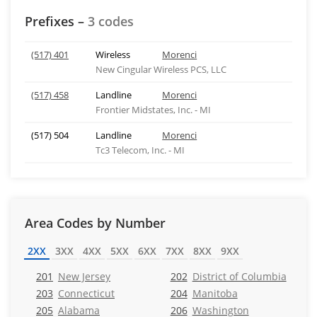
Prefixes –
3 codes
(517) 401
Wireless
Morenci
New Cingular Wireless PCS, LLC
(517) 458
Landline
Morenci
Frontier Midstates, Inc. - MI
(517) 504
Landline
Morenci
Tc3 Telecom, Inc. - MI
Area Codes by Number
2XX
3XX
4XX
5XX
6XX
7XX
8XX
9XX
201
New Jersey
202
District of Columbia
203
Connecticut
204
Manitoba
205
Alabama
206
Washington