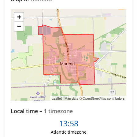
+
−
Leaflet
| Map data ©
OpenStreetMap
contributors
Local time –
1 timezone
13:58
Atlantic timezone