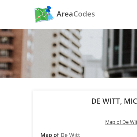
Area
Codes
DE WITT, M
Map of De Wit
Map of
De Witt