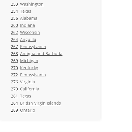
253
Washington
254
Texas
256
Alabama
260
Indiana
262
Wisconsin
264
Anguilla
267
Pennsylvania
268
Antigua and Barbuda
269
Michigan
270
Kentucky
272
Pennsylvania
276
Virginia
279
California
281
Texas
284
British Virgin Islands
289
Ontario