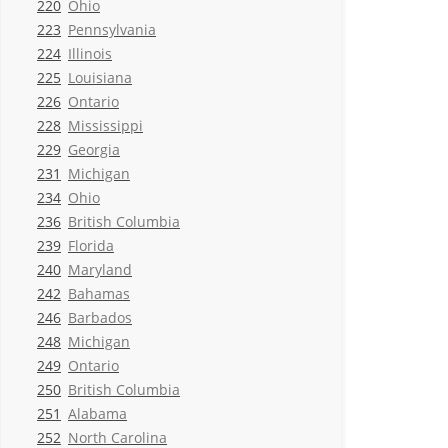
220
Ohio
223
Pennsylvania
224
Illinois
225
Louisiana
226
Ontario
228
Mississippi
229
Georgia
231
Michigan
234
Ohio
236
British Columbia
239
Florida
240
Maryland
242
Bahamas
246
Barbados
248
Michigan
249
Ontario
250
British Columbia
251
Alabama
252
North Carolina