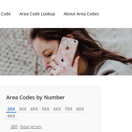
 Code
Area Code Lookup
About Area Codes
Area Codes by Number
2XX
3XX
4XX
5XX
6XX
7XX
8XX
9XX
201
New Jersey