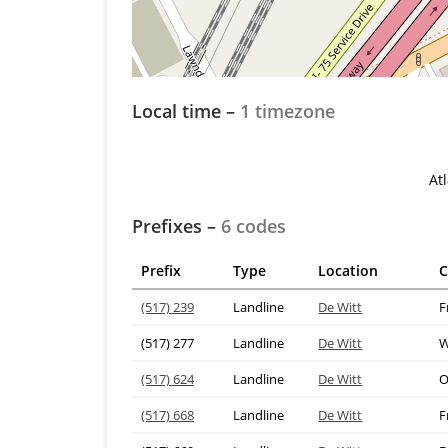
Local time –
1 timezone
At
Prefixes –
6 codes
Prefix
Type
Location
C
(517) 239
Landline
De Witt
F
(517) 277
Landline
De Witt
W
(517) 624
Landline
De Witt
O
(517) 668
Landline
De Witt
F