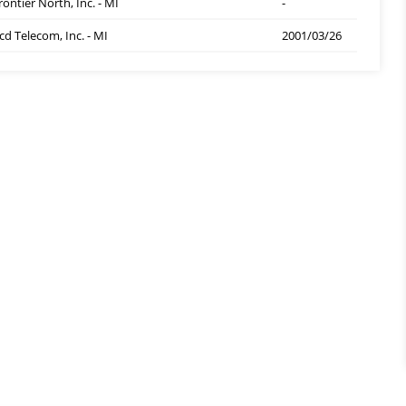
rontier North, Inc. - MI
-
cd Telecom, Inc. - MI
2001/03/26