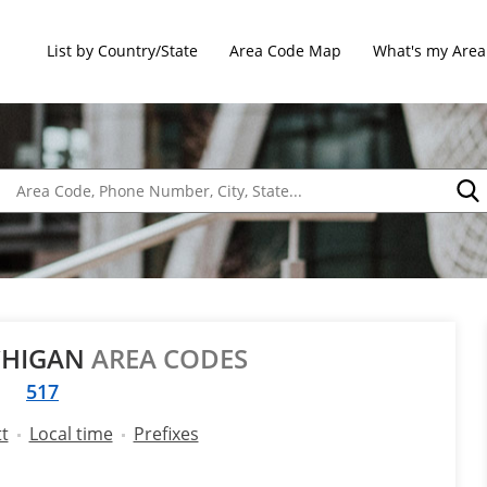
List by Country/State
Area Code Map
What's my Area
ICHIGAN
AREA CODES
517
t
Local time
Prefixes