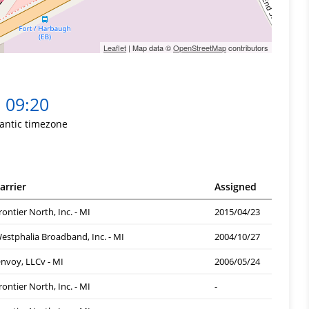
Leaflet
| Map data ©
OpenStreetMap
contributors
09:20
lantic timezone
arrier
Assigned
rontier North, Inc. - MI
2015/04/23
estphalia Broadband, Inc. - MI
2004/10/27
nvoy, LLCv - MI
2006/05/24
rontier North, Inc. - MI
-