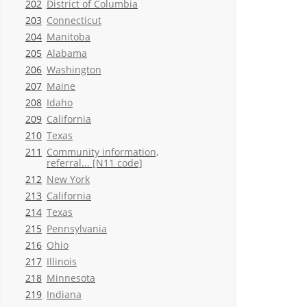
202
District of Columbia
203
Connecticut
204
Manitoba
205
Alabama
206
Washington
207
Maine
208
Idaho
209
California
210
Texas
211
Community information,
referral... [N11 code]
212
New York
213
California
214
Texas
215
Pennsylvania
216
Ohio
217
Illinois
218
Minnesota
219
Indiana