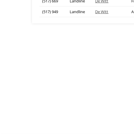
(517) 669
Landline
De Witt
F
(517) 949
Landline
De Witt
A