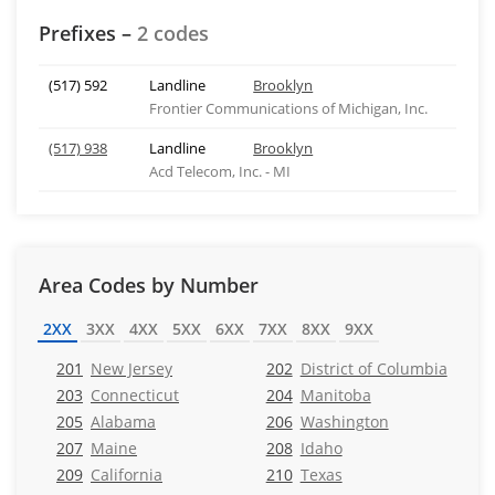
Prefixes –
2 codes
(517) 592
Landline
Brooklyn
Frontier Communications of Michigan, Inc.
(517) 938
Landline
Brooklyn
Acd Telecom, Inc. - MI
Area Codes by Number
2XX
3XX
4XX
5XX
6XX
7XX
8XX
9XX
201
New Jersey
202
District of Columbia
203
Connecticut
204
Manitoba
205
Alabama
206
Washington
207
Maine
208
Idaho
209
California
210
Texas