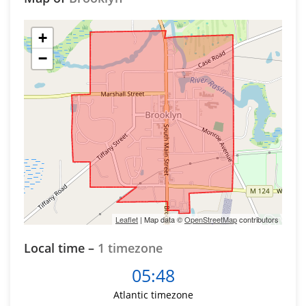
+
−
Leaflet
| Map data ©
OpenStreetMap
contributors
Local time –
1 timezone
05:48
Atlantic timezone