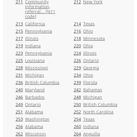
211
Community
212
New York
information,
referral... [N11
code]
213
California
214
Texas
215
Pennsylvania
216
Ohio
217
Illinois
218
Minnesota
219
Indiana
220
Ohio
223
Pennsylvania
224
Illinois
225
Louisiana
226
Ontario
228
Mississippi
229
Georgia
231
Michigan
234
Ohio
236
British Columbia
239
Florida
240
Maryland
242
Bahamas
246
Barbados
248
Michigan
249
Ontario
250
British Columbia
251
Alabama
252
North Carolina
253
Washington
254
Texas
256
Alabama
260
Indiana
262
Wisconsin
264
Anguilla