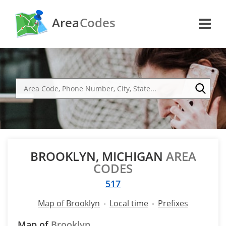
Area
Codes
BROOKLYN, MICHIGAN
AREA
CODES
517
Map of Brooklyn
Local time
Prefixes
Map of
Brooklyn