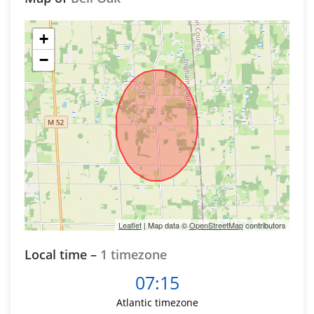
+
−
Leaflet
| Map data ©
OpenStreetMap
contributors
Local time –
1 timezone
07:15
Atlantic timezone