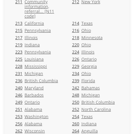
211
Community
212
New York
information,
referral... [N11
code]
213
California
214
Texas
215
Pennsylvania
216
Ohio
217
Illinois
218
Minnesota
219
Indiana
220
Ohio
223
Pennsylvania
224
Illinois
225
Louisiana
226
Ontario
228
Mississippi
229
Georgia
231
Michigan
234
Ohio
236
British Columbia
239
Florida
240
Maryland
242
Bahamas
246
Barbados
248
Michigan
249
Ontario
250
British Columbia
251
Alabama
252
North Carolina
253
Washington
254
Texas
256
Alabama
260
Indiana
262
Wisconsin
264
Anguilla