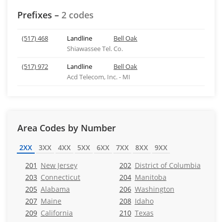
Prefixes –
2 codes
(517) 468
Landline
Bell Oak
Shiawassee Tel. Co.
(517) 972
Landline
Bell Oak
Acd Telecom, Inc. - MI
Area Codes by Number
2XX
3XX
4XX
5XX
6XX
7XX
8XX
9XX
201
New Jersey
202
District of Columbia
203
Connecticut
204
Manitoba
205
Alabama
206
Washington
207
Maine
208
Idaho
209
California
210
Texas