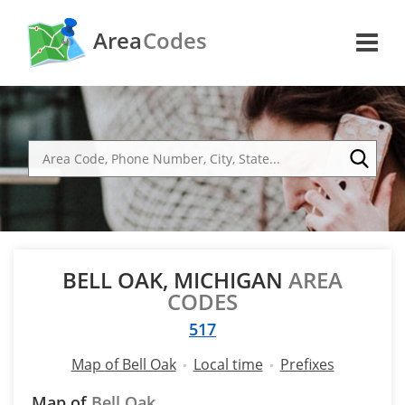
Area
Codes
BELL OAK, MICHIGAN
AREA
CODES
517
Map of Bell Oak
Local time
Prefixes
Map of
Bell Oak