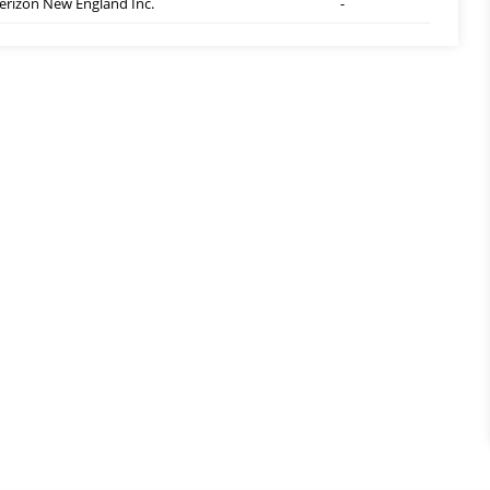
erizon New England Inc.
-