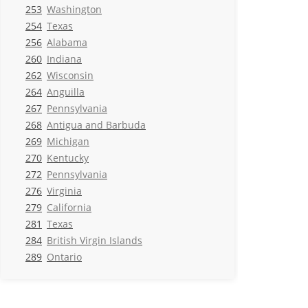
253
Washington
254
Texas
256
Alabama
260
Indiana
262
Wisconsin
264
Anguilla
267
Pennsylvania
268
Antigua and Barbuda
269
Michigan
270
Kentucky
272
Pennsylvania
276
Virginia
279
California
281
Texas
284
British Virgin Islands
289
Ontario