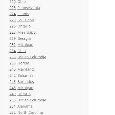
220
Ohio
223
Pennsylvania
224
Illinois
225
Louisiana
226
Ontario
228
Mississippi
229
Georgia
231
Michigan
234
Ohio
236
British Columbia
239
Florida
240
Maryland
242
Bahamas
246
Barbados
248
Michigan
249
Ontario
250
British Columbia
251
Alabama
252
North Carolina