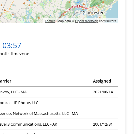
Leaflet
| Map data ©
OpenStreetMap
contributors
03:57
lantic timezone
arrier
Assigned
nvoy, LLC - MA
2021/06/14
omcast IP Phone, LLC
-
eerless Network of Massachusetts, LLC - MA
-
evel 3 Communications, LLC - AK
2001/12/31