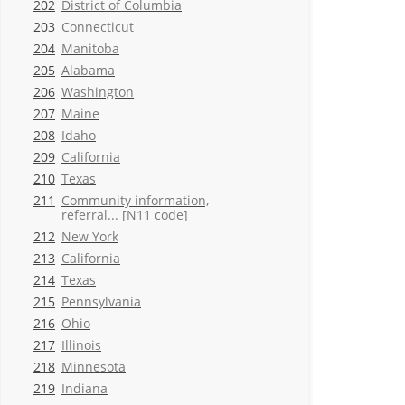
202
District of Columbia
203
Connecticut
204
Manitoba
205
Alabama
206
Washington
207
Maine
208
Idaho
209
California
210
Texas
211
Community information,
referral... [N11 code]
212
New York
213
California
214
Texas
215
Pennsylvania
216
Ohio
217
Illinois
218
Minnesota
219
Indiana