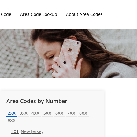
 Code
Area Code Lookup
About Area Codes
Area Codes by Number
2XX
3XX
4XX
5XX
6XX
7XX
8XX
9XX
201
New Jersey