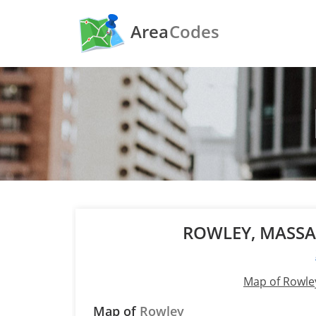
Area
Codes
ROWLEY, MASS
Map of Rowle
Map of
Rowley