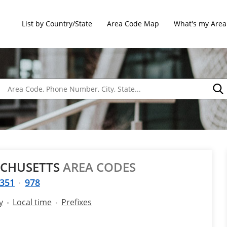
List by Country/State
Area Code Map
What's my Area
ACHUSETTS
AREA CODES
351
978
y
Local time
Prefixes