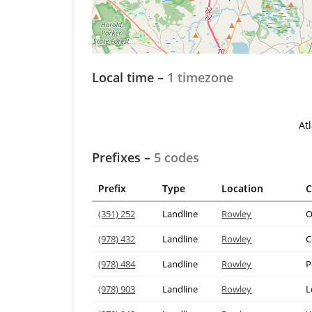
Local time –
1 timezone
At
Prefixes –
5 codes
Prefix
Type
Location
C
(351) 252
Landline
Rowley
O
(978) 432
Landline
Rowley
C
(978) 484
Landline
Rowley
P
(978) 903
Landline
Rowley
L