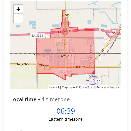
+
−
Leaflet
| Map data ©
OpenStreetMap
contributors
Local time –
1 timezone
06:39
Eastern timezone