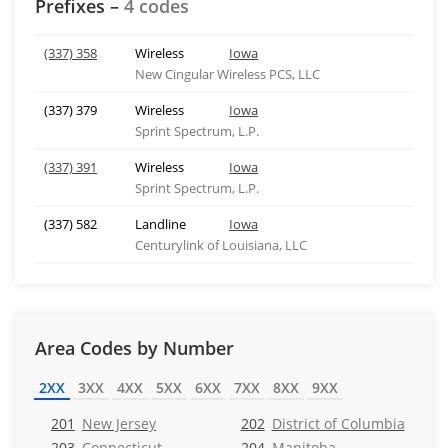
Prefixes –
4 codes
(337) 358
Wireless
Iowa
New Cingular Wireless PCS, LLC
(337) 379
Wireless
Iowa
Sprint Spectrum, L.P.
(337) 391
Wireless
Iowa
Sprint Spectrum, L.P.
(337) 582
Landline
Iowa
Centurylink of Louisiana, LLC
Area Codes by Number
2XX
3XX
4XX
5XX
6XX
7XX
8XX
9XX
201
New Jersey
202
District of Columbia
203
Connecticut
204
Manitoba