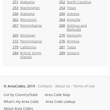
251
Alabama
252
North Carolina
253
Washington
254
Texas
256
Alabama
260
Indiana
262
Wisconsin
264
Anguilla
267
Pennsylvania
268
Antigua and
Barbuda
269
Michigan
270
Kentucky
272
Pennsylvania
276
Virginia
279
California
281
Texas
284
British Virgin
289
Ontario
Islands
© AreaCodes, 2019 -
Contacts
About Us
Terms of Use
List by Country/State
Area Code Map
What's my Area Code
Area Code Lookup
About Area Codes