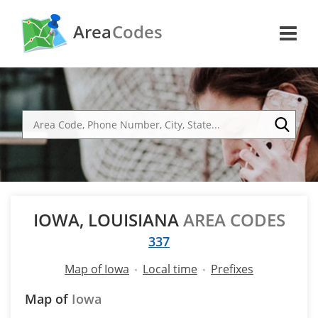
Area
Codes
IOWA, LOUISIANA
AREA CODES
337
Map of Iowa
Local time
Prefixes
Map of
Iowa