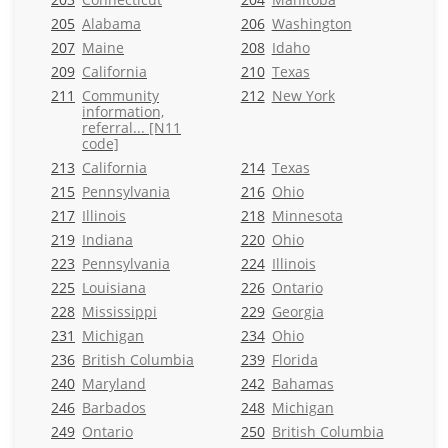
205
Alabama
206
Washington
207
Maine
208
Idaho
209
California
210
Texas
211
Community
212
New York
information,
referral... [N11
code]
213
California
214
Texas
215
Pennsylvania
216
Ohio
217
Illinois
218
Minnesota
219
Indiana
220
Ohio
223
Pennsylvania
224
Illinois
225
Louisiana
226
Ontario
228
Mississippi
229
Georgia
231
Michigan
234
Ohio
236
British Columbia
239
Florida
240
Maryland
242
Bahamas
246
Barbados
248
Michigan
249
Ontario
250
British Columbia