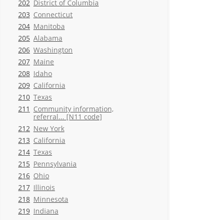
202
District of Columbia
203
Connecticut
204
Manitoba
205
Alabama
206
Washington
207
Maine
208
Idaho
209
California
210
Texas
211
Community information,
referral... [N11 code]
212
New York
213
California
214
Texas
215
Pennsylvania
216
Ohio
217
Illinois
218
Minnesota
219
Indiana