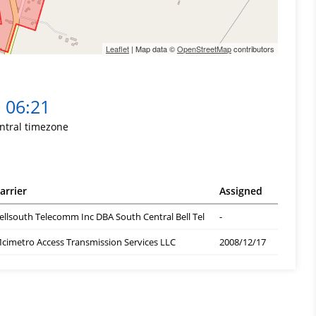
Leaflet
| Map data ©
OpenStreetMap
contributors
06:21
ntral timezone
arrier
Assigned
ellsouth Telecomm Inc DBA South Central Bell Tel
-
cimetro Access Transmission Services LLC
2008/12/17