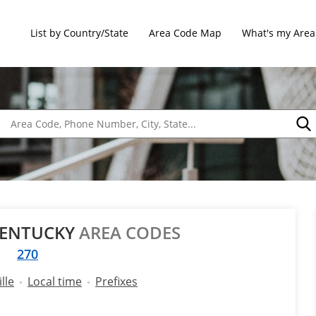
List by Country/State
Area Code Map
What's my Area
 KENTUCKY
AREA CODES
270
lle
Local time
Prefixes