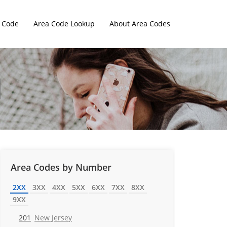
 Code
Area Code Lookup
About Area Codes
Area Codes by Number
2XX
3XX
4XX
5XX
6XX
7XX
8XX
9XX
201
New Jersey