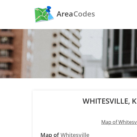
Area
Codes
WHITESVILLE,
Map of Whitesvi
Map of
Whitesville