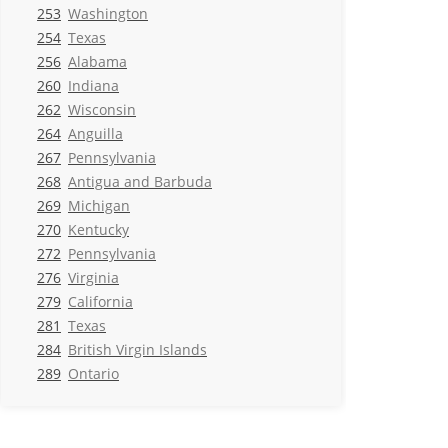
253
Washington
254
Texas
256
Alabama
260
Indiana
262
Wisconsin
264
Anguilla
267
Pennsylvania
268
Antigua and Barbuda
269
Michigan
270
Kentucky
272
Pennsylvania
276
Virginia
279
California
281
Texas
284
British Virgin Islands
289
Ontario