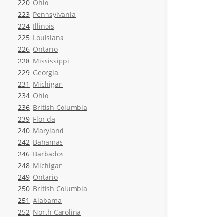
220
Ohio
223
Pennsylvania
224
Illinois
225
Louisiana
226
Ontario
228
Mississippi
229
Georgia
231
Michigan
234
Ohio
236
British Columbia
239
Florida
240
Maryland
242
Bahamas
246
Barbados
248
Michigan
249
Ontario
250
British Columbia
251
Alabama
252
North Carolina