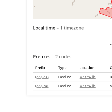
Local time –
1 timezone
Ce
Prefixes –
2 codes
Prefix
Type
Location
C
(270) 233
Landline
Whitesville
B
(270) 741
Landline
Whitesville
M