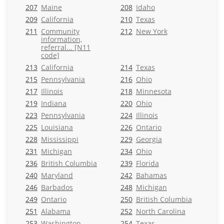
207
Maine
208
Idaho
209
California
210
Texas
211
Community
212
New York
information,
referral... [N11
code]
213
California
214
Texas
215
Pennsylvania
216
Ohio
217
Illinois
218
Minnesota
219
Indiana
220
Ohio
223
Pennsylvania
224
Illinois
225
Louisiana
226
Ontario
228
Mississippi
229
Georgia
231
Michigan
234
Ohio
236
British Columbia
239
Florida
240
Maryland
242
Bahamas
246
Barbados
248
Michigan
249
Ontario
250
British Columbia
251
Alabama
252
North Carolina
253
Washington
254
Texas