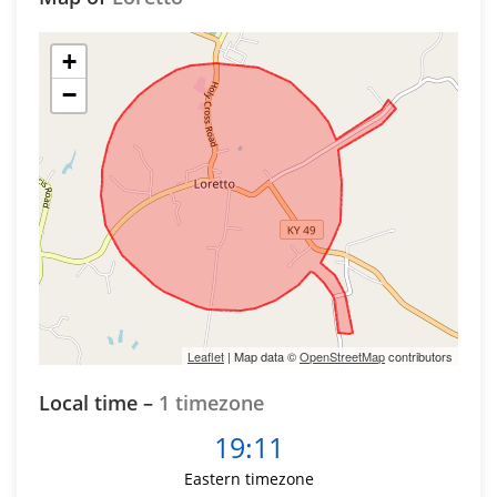
+
−
Leaflet
| Map data ©
OpenStreetMap
contributors
Local time –
1 timezone
19:11
Eastern timezone