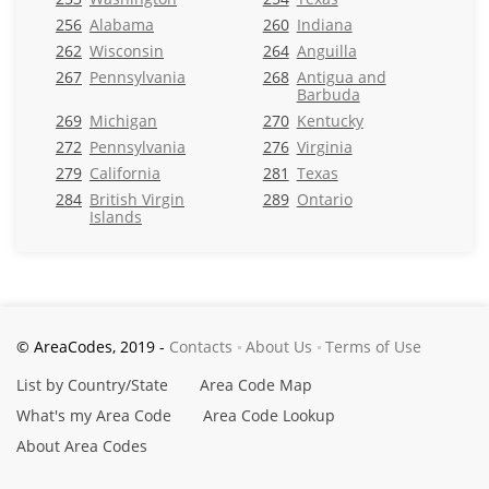
256
Alabama
260
Indiana
262
Wisconsin
264
Anguilla
267
Pennsylvania
268
Antigua and
Barbuda
269
Michigan
270
Kentucky
272
Pennsylvania
276
Virginia
279
California
281
Texas
284
British Virgin
289
Ontario
Islands
© AreaCodes, 2019 -
Contacts
About Us
Terms of Use
List by Country/State
Area Code Map
What's my Area Code
Area Code Lookup
About Area Codes