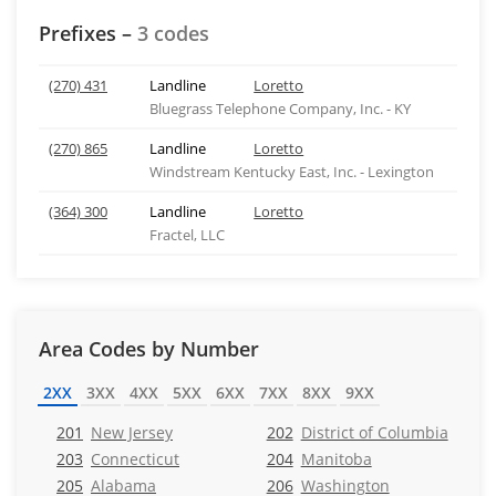
Prefixes –
3 codes
(270) 431
Landline
Loretto
Bluegrass Telephone Company, Inc. - KY
(270) 865
Landline
Loretto
Windstream Kentucky East, Inc. - Lexington
(364) 300
Landline
Loretto
Fractel, LLC
Area Codes by Number
2XX
3XX
4XX
5XX
6XX
7XX
8XX
9XX
201
New Jersey
202
District of Columbia
203
Connecticut
204
Manitoba
205
Alabama
206
Washington