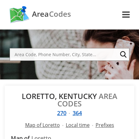
Area
Codes
LORETTO, KENTUCKY
AREA
CODES
270
364
Map of Loretto
Local time
Prefixes
Map of
Loretto