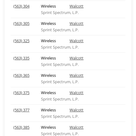
(563) 304
Wireless
Walcott
Sprint Spectrum, L.P.
(563) 305
Wireless
Walcott
Sprint Spectrum, L.P.
(563) 325
Wireless
Walcott
Sprint Spectrum, L.P.
(563) 335
Wireless
Walcott
Sprint Spectrum, L.P.
(563) 365
Wireless
Walcott
Sprint Spectrum, L.P.
(563) 375
Wireless
Walcott
Sprint Spectrum, L.P.
(563) 377
Wireless
Walcott
Sprint Spectrum, L.P.
(563) 385
Wireless
Walcott
Sprint Spectrum, L.P.