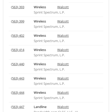
(563) 393
Wireless
Walcott
Sprint Spectrum, L.P.
(563) 399
Wireless
Walcott
Sprint Spectrum, L.P.
(563) 402
Wireless
Walcott
Sprint Spectrum, L.P.
(563) 414
Wireless
Walcott
Sprint Spectrum, L.P.
(563) 440
Wireless
Walcott
Sprint Spectrum, L.P.
(563) 443
Wireless
Walcott
Sprint Spectrum, L.P.
(563) 444
Wireless
Walcott
Sprint Spectrum, L.P.
(563) 447
Landline
Walcott