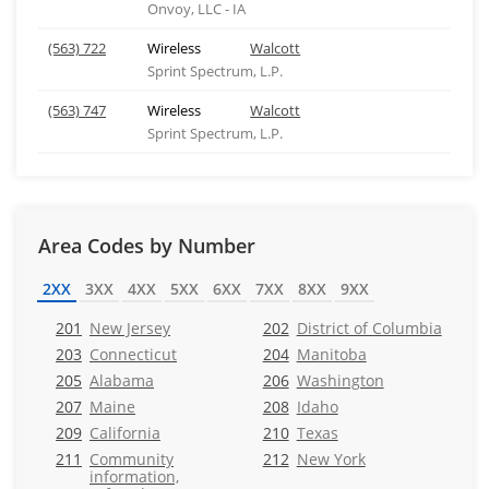
Onvoy, LLC - IA
(563) 722
Wireless
Walcott
Sprint Spectrum, L.P.
(563) 747
Wireless
Walcott
Sprint Spectrum, L.P.
Area Codes by Number
2XX
3XX
4XX
5XX
6XX
7XX
8XX
9XX
201
New Jersey
202
District of Columbia
203
Connecticut
204
Manitoba
205
Alabama
206
Washington
207
Maine
208
Idaho
209
California
210
Texas
211
Community
212
New York
information,