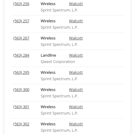
(563) 256
Wireless
Walcott
Sprint Spectrum, L.P.
(563) 257
Wireless
Walcott
Sprint Spectrum, L.P.
(563) 267
Wireless
Walcott
Sprint Spectrum, L.P.
(563) 284
Landline
Walcott
Qwest Corporation
(563) 295
Wireless
Walcott
Sprint Spectrum, L.P.
(563) 300
Wireless
Walcott
Sprint Spectrum, L.P.
(563) 301
Wireless
Walcott
Sprint Spectrum, L.P.
(563) 302
Wireless
Walcott
Sprint Spectrum, L.P.