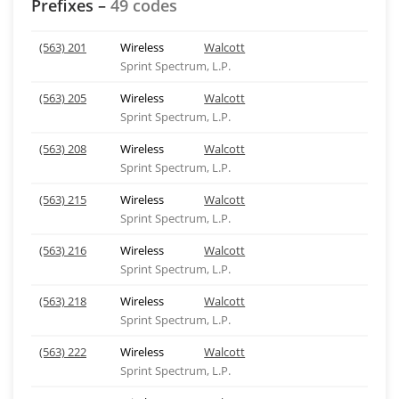
Prefixes –
49 codes
(563) 201
Wireless
Walcott
Sprint Spectrum, L.P.
(563) 205
Wireless
Walcott
Sprint Spectrum, L.P.
(563) 208
Wireless
Walcott
Sprint Spectrum, L.P.
(563) 215
Wireless
Walcott
Sprint Spectrum, L.P.
(563) 216
Wireless
Walcott
Sprint Spectrum, L.P.
(563) 218
Wireless
Walcott
Sprint Spectrum, L.P.
(563) 222
Wireless
Walcott
Sprint Spectrum, L.P.