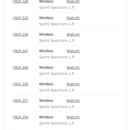
(563) 226
Wireless
Walcott
Sprint Spectrum, L.P.
(563) 229
Wireless
Walcott
Sprint Spectrum, L.P.
(563) 234
Wireless
Walcott
Sprint Spectrum, L.P.
(563) 247
Wireless
Walcott
Sprint Spectrum, L.P.
(563) 248
Wireless
Walcott
Sprint Spectrum, L.P.
(563) 250
Wireless
Walcott
Sprint Spectrum, L.P.
(563) 251
Wireless
Walcott
Sprint Spectrum, L.P.
(563) 254
Wireless
Walcott
Sprint Spectrum, L.P.