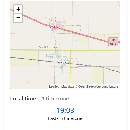
+
−
Leaflet
| Map data ©
OpenStreetMap
contributors
Local time –
1 timezone
19:03
Eastern timezone