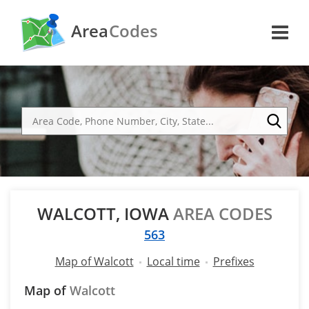
Area
Codes
WALCOTT, IOWA
AREA CODES
563
Map of Walcott
Local time
Prefixes
Map of
Walcott