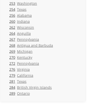
253
Washington
254
Texas
256
Alabama
260
Indiana
262
Wisconsin
264
Anguilla
267
Pennsylvania
268
Antigua and Barbuda
269
Michigan
270
Kentucky
272
Pennsylvania
276
Virginia
279
California
281
Texas
284
British Virgin Islands
289
Ontario