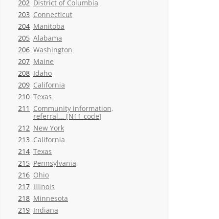
202
District of Columbia
203
Connecticut
204
Manitoba
205
Alabama
206
Washington
207
Maine
208
Idaho
209
California
210
Texas
211
Community information,
referral... [N11 code]
212
New York
213
California
214
Texas
215
Pennsylvania
216
Ohio
217
Illinois
218
Minnesota
219
Indiana