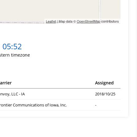
Leaflet
| Map data ©
OpenStreetMap
contributors
05:52
stern timezone
arrier
Assigned
nvoy, LLC - IA
2018/10/25
rontier Communications of Iowa, Inc.
-