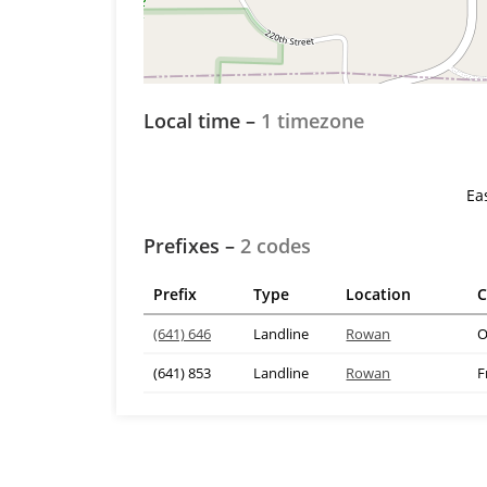
Local time –
1 timezone
Ea
Prefixes –
2 codes
Prefix
Type
Location
C
(641) 646
Landline
Rowan
O
(641) 853
Landline
Rowan
F