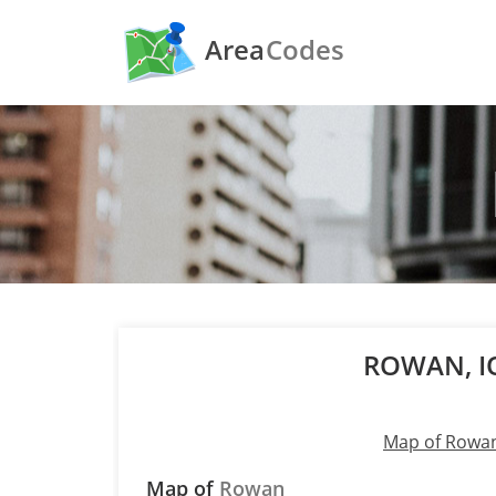
Area
Codes
ROWAN, 
Map of Rowa
Map of
Rowan