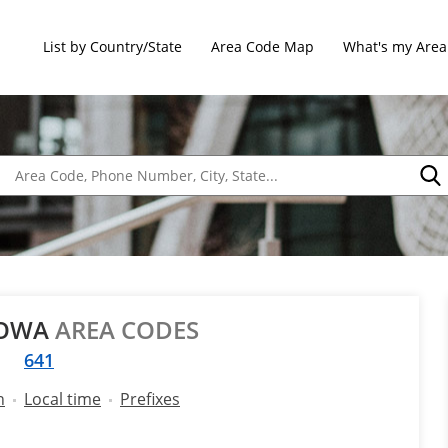
List by Country/State
Area Code Map
What's my Area
IOWA
AREA CODES
641
n
Local time
Prefixes