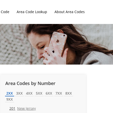
 Code
Area Code Lookup
About Area Codes
Area Codes by Number
2XX
3XX
4XX
5XX
6XX
7XX
8XX
9XX
201
New Jersey