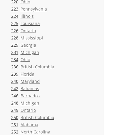
220
Ohio
223
Pennsylvania
224
Illinois
225
Louisiana
226
Ontario
228
Mississippi
229
Georgia
231
Michigan
234
Ohio
236
British Columbia
239
Florida
240
Maryland
242
Bahamas
246
Barbados
248
Michigan
249
Ontario
250
British Columbia
251
Alabama
252
North Carolina