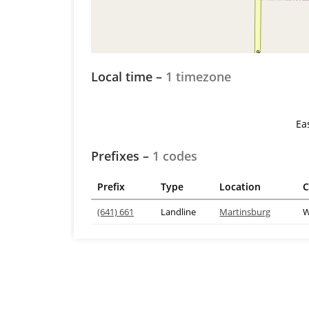
Local time –
1 timezone
Ea
Prefixes –
1 codes
Prefix
Type
Location
C
(641) 661
Landline
Martinsburg
W