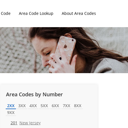
 Code
Area Code Lookup
About Area Codes
Area Codes by Number
2XX
3XX
4XX
5XX
6XX
7XX
8XX
9XX
201
New Jersey