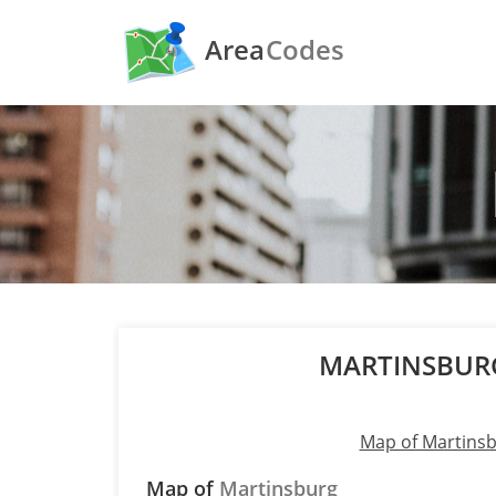
Area
Codes
MARTINSBUR
Map of Martins
Map of
Martinsburg