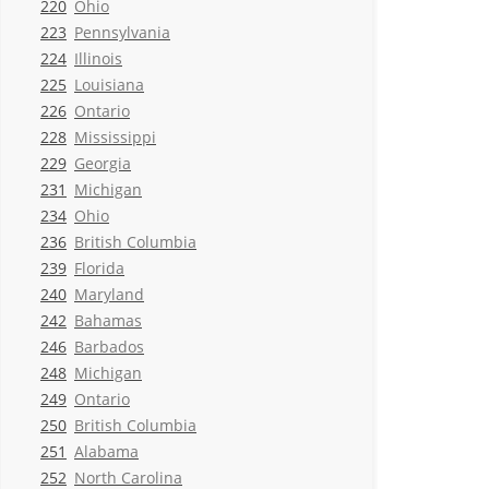
220
Ohio
223
Pennsylvania
224
Illinois
225
Louisiana
226
Ontario
228
Mississippi
229
Georgia
231
Michigan
234
Ohio
236
British Columbia
239
Florida
240
Maryland
242
Bahamas
246
Barbados
248
Michigan
249
Ontario
250
British Columbia
251
Alabama
252
North Carolina