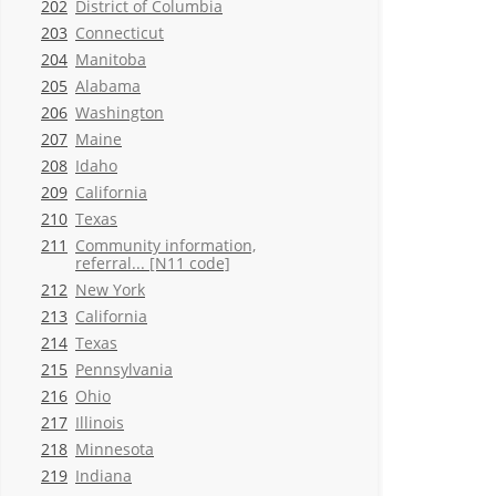
202
District of Columbia
203
Connecticut
204
Manitoba
205
Alabama
206
Washington
207
Maine
208
Idaho
209
California
210
Texas
211
Community information,
referral... [N11 code]
212
New York
213
California
214
Texas
215
Pennsylvania
216
Ohio
217
Illinois
218
Minnesota
219
Indiana