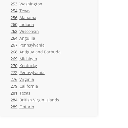
253
Washington
254
Texas
256
Alabama
260
Indiana
262
Wisconsin
264
Anguilla
267
Pennsylvania
268
Antigua and Barbuda
269
Michigan
270
Kentucky
272
Pennsylvania
276
Virginia
279
California
281
Texas
284
British Virgin Islands
289
Ontario