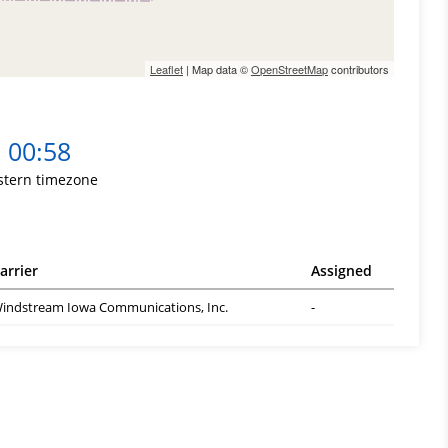
Leaflet
| Map data ©
OpenStreetMap
contributors
00:58
stern timezone
arrier
Assigned
indstream Iowa Communications, Inc.
-