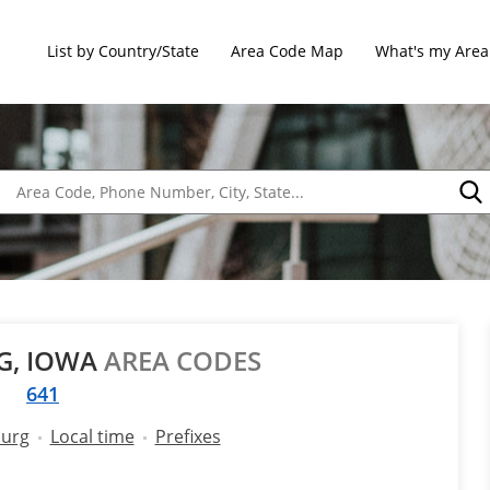
List by Country/State
Area Code Map
What's my Area
G, IOWA
AREA CODES
641
burg
Local time
Prefixes