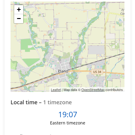
+
−
Leaflet
| Map data ©
OpenStreetMap
contributors
Local time –
1 timezone
19:07
Eastern timezone