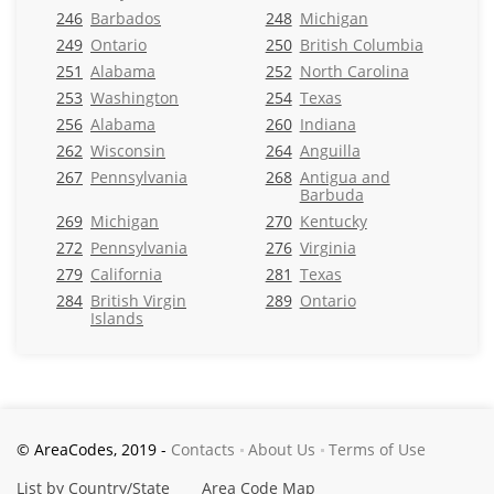
246
Barbados
248
Michigan
249
Ontario
250
British Columbia
251
Alabama
252
North Carolina
253
Washington
254
Texas
256
Alabama
260
Indiana
262
Wisconsin
264
Anguilla
267
Pennsylvania
268
Antigua and
Barbuda
269
Michigan
270
Kentucky
272
Pennsylvania
276
Virginia
279
California
281
Texas
284
British Virgin
289
Ontario
Islands
© AreaCodes, 2019 -
Contacts
About Us
Terms of Use
List by Country/State
Area Code Map