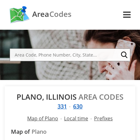
Area
Codes
PLANO, ILLINOIS
AREA CODES
331
630
Map of Plano
Local time
Prefixes
Map of
Plano