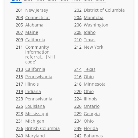
201
New Jersey
202
District of Columbia
203
Connecticut
204
Manitoba
205
Alabama
206
Washington
207
Maine
208
Idaho
209
California
210
Texas
211
Community
212
New York
information,
referral... [N11
code]
213
California
214
Texas
215
Pennsylvania
216
Ohio
217
Illinois
218
Minnesota
219
Indiana
220
Ohio
223
Pennsylvania
224
Illinois
225
Louisiana
226
Ontario
228
Mississippi
229
Georgia
231
Michigan
234
Ohio
236
British Columbia
239
Florida
240
Maryland
242
Bahamas