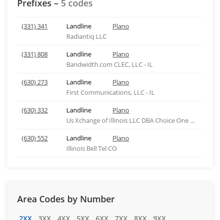
Prefixes –
5 codes
(331) 341
Landline
Plano
Radiantiq LLC
(331) 808
Landline
Plano
Bandwidth.com CLEC, LLC - IL
(630) 273
Landline
Plano
First Communications, LLC - IL
(630) 332
Landline
Plano
Us Xchange of Illinois LLC DBA Choice One Comm IL
(630) 552
Landline
Plano
Illinois Bell Tel CO
Area Codes by Number
2XX
3XX
4XX
5XX
6XX
7XX
8XX
9XX