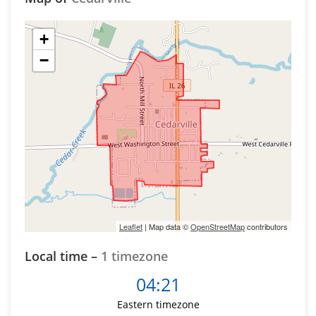
+
−
Leaflet
| Map data ©
OpenStreetMap
contributors
Local time –
1 timezone
04:21
Eastern timezone