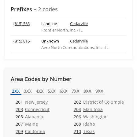
Prefixes –
2 codes
(815) 563
Landline
Cedarville
Frontier North, Inc. - IL
(815) 816
Unknown
Cedarville
Aero North Communications, Inc. - IL
Area Codes by Number
2XX
3XX
4XX
5XX
6XX
7XX
8XX
9XX
201
New Jersey
202
District of Columbia
203
Connecticut
204
Manitoba
205
Alabama
206
Washington
207
Maine
208
Idaho
209
California
210
Texas