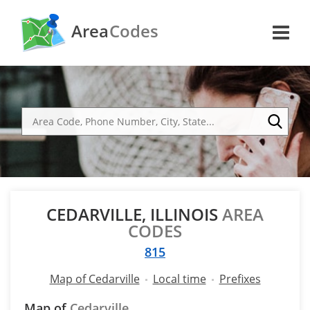
Area
Codes
CEDARVILLE, ILLINOIS
AREA
CODES
815
Map of Cedarville
Local time
Prefixes
Map of
Cedarville