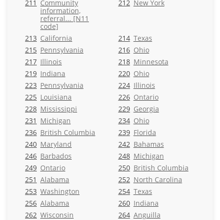
211
Community
212
New York
information,
referral... [N11
code]
213
California
214
Texas
215
Pennsylvania
216
Ohio
217
Illinois
218
Minnesota
219
Indiana
220
Ohio
223
Pennsylvania
224
Illinois
225
Louisiana
226
Ontario
228
Mississippi
229
Georgia
231
Michigan
234
Ohio
236
British Columbia
239
Florida
240
Maryland
242
Bahamas
246
Barbados
248
Michigan
249
Ontario
250
British Columbia
251
Alabama
252
North Carolina
253
Washington
254
Texas
256
Alabama
260
Indiana
262
Wisconsin
264
Anguilla