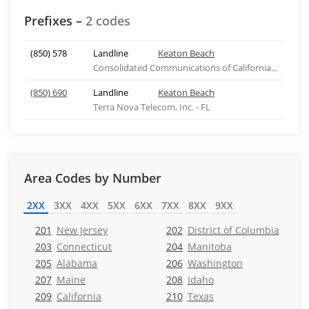
Prefixes –
2 codes
(850) 578
Landline
Keaton Beach
Consolidated Communications of California Company
(850) 690
Landline
Keaton Beach
Terra Nova Telecom, Inc. - FL
Area Codes by Number
2XX
3XX
4XX
5XX
6XX
7XX
8XX
9XX
201
New Jersey
202
District of Columbia
203
Connecticut
204
Manitoba
205
Alabama
206
Washington
207
Maine
208
Idaho
209
California
210
Texas