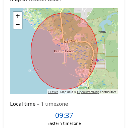
+
−
Leaflet
| Map data ©
OpenStreetMap
contributors
Local time –
1 timezone
09:37
Eastern timezone