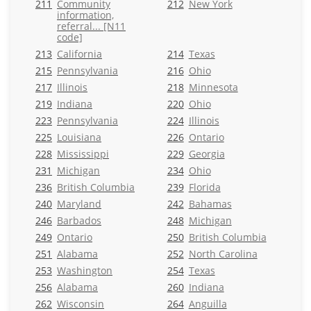
211
Community
212
New York
information,
referral... [N11
code]
213
California
214
Texas
215
Pennsylvania
216
Ohio
217
Illinois
218
Minnesota
219
Indiana
220
Ohio
223
Pennsylvania
224
Illinois
225
Louisiana
226
Ontario
228
Mississippi
229
Georgia
231
Michigan
234
Ohio
236
British Columbia
239
Florida
240
Maryland
242
Bahamas
246
Barbados
248
Michigan
249
Ontario
250
British Columbia
251
Alabama
252
North Carolina
253
Washington
254
Texas
256
Alabama
260
Indiana
262
Wisconsin
264
Anguilla