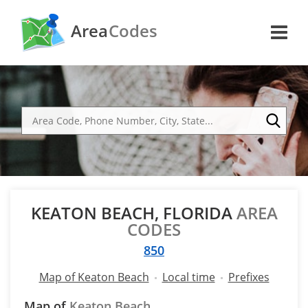
Area
Codes
KEATON BEACH, FLORIDA
AREA
CODES
850
Map of Keaton Beach
Local time
Prefixes
Map of
Keaton Beach