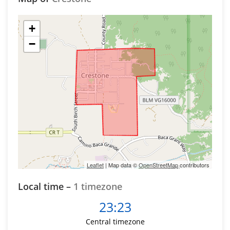
+
−
Leaflet
| Map data ©
OpenStreetMap
contributors
Local time –
1 timezone
23:23
Central timezone