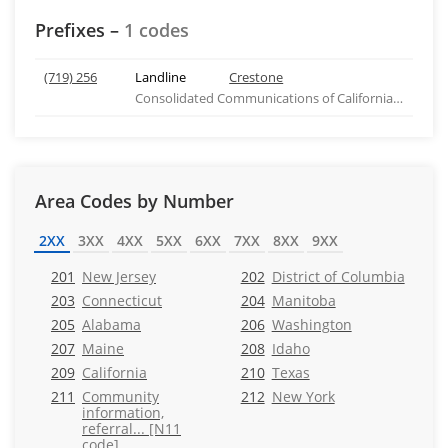
Prefixes –
1 codes
(719) 256
Landline
Crestone
Consolidated Communications of California Company
Area Codes by Number
2XX
3XX
4XX
5XX
6XX
7XX
8XX
9XX
201
New Jersey
202
District of Columbia
203
Connecticut
204
Manitoba
205
Alabama
206
Washington
207
Maine
208
Idaho
209
California
210
Texas
211
Community
212
New York
information,
referral... [N11
code]