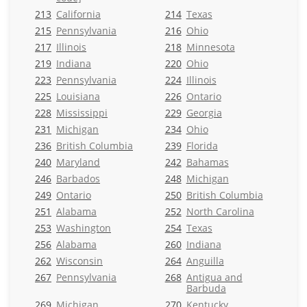
213
California
214
Texas
215
Pennsylvania
216
Ohio
217
Illinois
218
Minnesota
219
Indiana
220
Ohio
223
Pennsylvania
224
Illinois
225
Louisiana
226
Ontario
228
Mississippi
229
Georgia
231
Michigan
234
Ohio
236
British Columbia
239
Florida
240
Maryland
242
Bahamas
246
Barbados
248
Michigan
249
Ontario
250
British Columbia
251
Alabama
252
North Carolina
253
Washington
254
Texas
256
Alabama
260
Indiana
262
Wisconsin
264
Anguilla
267
Pennsylvania
268
Antigua and
Barbuda
269
Michigan
270
Kentucky