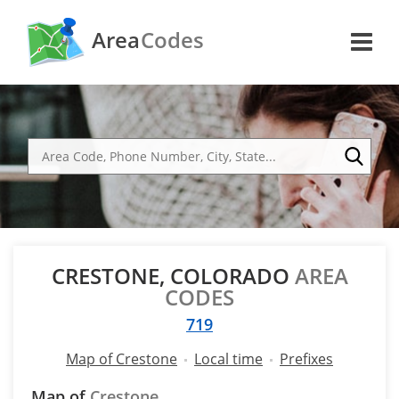
Area
Codes
CRESTONE, COLORADO
AREA
CODES
719
Map of Crestone
Local time
Prefixes
Map of
Crestone