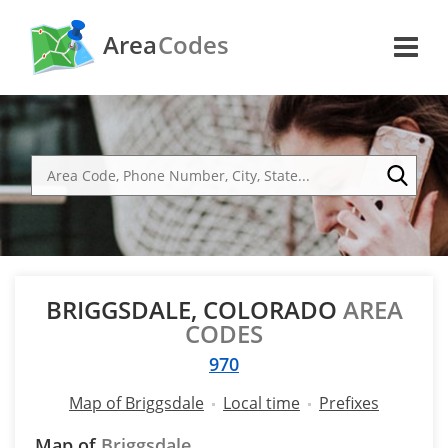
Area
Codes
BRIGGSDALE, COLORADO
AREA
CODES
970
Map of Briggsdale
Local time
Prefixes
Map of
Briggsdale