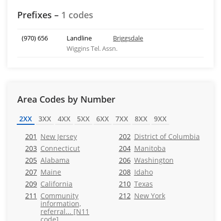
Prefixes –
1 codes
(970) 656
Landline
Briggsdale
Wiggins Tel. Assn.
Area Codes by Number
2XX
3XX
4XX
5XX
6XX
7XX
8XX
9XX
201
New Jersey
202
District of Columbia
203
Connecticut
204
Manitoba
205
Alabama
206
Washington
207
Maine
208
Idaho
209
California
210
Texas
211
Community
212
New York
information,
referral... [N11
code]