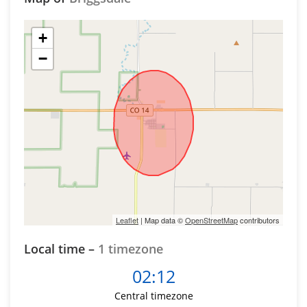
+
−
Leaflet
| Map data ©
OpenStreetMap
contributors
Local time –
1 timezone
02:12
Central timezone