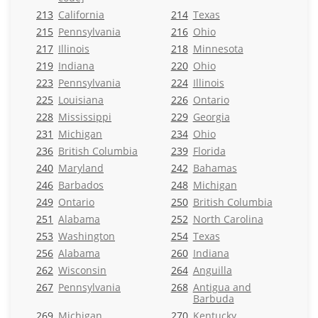
213
California
214
Texas
215
Pennsylvania
216
Ohio
217
Illinois
218
Minnesota
219
Indiana
220
Ohio
223
Pennsylvania
224
Illinois
225
Louisiana
226
Ontario
228
Mississippi
229
Georgia
231
Michigan
234
Ohio
236
British Columbia
239
Florida
240
Maryland
242
Bahamas
246
Barbados
248
Michigan
249
Ontario
250
British Columbia
251
Alabama
252
North Carolina
253
Washington
254
Texas
256
Alabama
260
Indiana
262
Wisconsin
264
Anguilla
267
Pennsylvania
268
Antigua and
Barbuda
269
Michigan
270
Kentucky