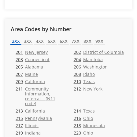
Area Codes by Number
2XX
3XX
4XX
5XX
6XX
7XX
8XX
9XX
201
New Jersey
202
District of Columbia
203
Connecticut
204
Manitoba
205
Alabama
206
Washington
207
Maine
208
Idaho
209
California
210
Texas
211
Community
212
New York
information,
referral... [N11
code]
213
California
214
Texas
215
Pennsylvania
216
Ohio
217
Illinois
218
Minnesota
219
Indiana
220
Ohio