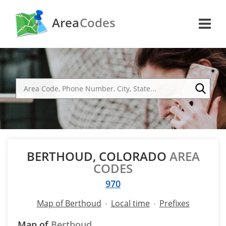
Area
Codes
BERTHOUD, COLORADO
AREA
CODES
970
Map of Berthoud
Local time
Prefixes
Map of
Berthoud