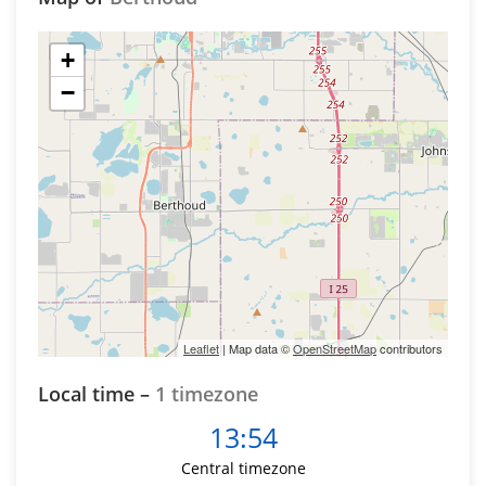
+
−
Leaflet
| Map data ©
OpenStreetMap
contributors
Local time –
1 timezone
13:54
Central timezone