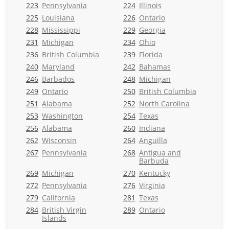
223
Pennsylvania
224
Illinois
225
Louisiana
226
Ontario
228
Mississippi
229
Georgia
231
Michigan
234
Ohio
236
British Columbia
239
Florida
240
Maryland
242
Bahamas
246
Barbados
248
Michigan
249
Ontario
250
British Columbia
251
Alabama
252
North Carolina
253
Washington
254
Texas
256
Alabama
260
Indiana
262
Wisconsin
264
Anguilla
267
Pennsylvania
268
Antigua and
Barbuda
269
Michigan
270
Kentucky
272
Pennsylvania
276
Virginia
279
California
281
Texas
284
British Virgin
289
Ontario
Islands