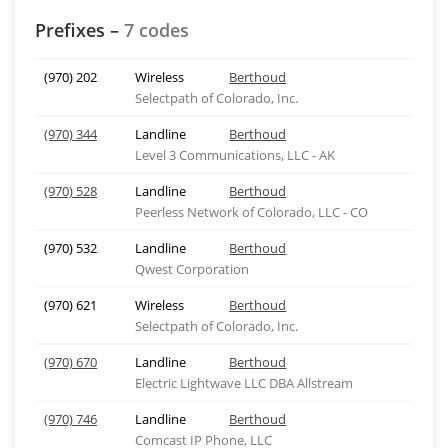
Prefixes –
7 codes
(970) 202
Wireless
Berthoud
Selectpath of Colorado, Inc.
(970) 344
Landline
Berthoud
Level 3 Communications, LLC - AK
(970) 528
Landline
Berthoud
Peerless Network of Colorado, LLC - CO
(970) 532
Landline
Berthoud
Qwest Corporation
(970) 621
Wireless
Berthoud
Selectpath of Colorado, Inc.
(970) 670
Landline
Berthoud
Electric Lightwave LLC DBA Allstream
(970) 746
Landline
Berthoud
Comcast IP Phone, LLC