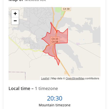
+
−
Leaflet
| Map data ©
OpenStreetMap
contributors
Local time –
1 timezone
20:30
Mountain timezone