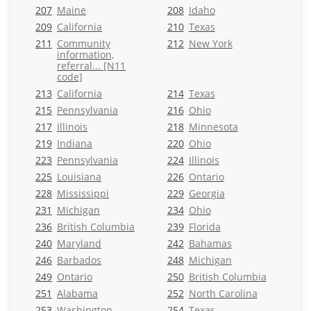
207
Maine
208
Idaho
209
California
210
Texas
211
Community
212
New York
information,
referral... [N11
code]
213
California
214
Texas
215
Pennsylvania
216
Ohio
217
Illinois
218
Minnesota
219
Indiana
220
Ohio
223
Pennsylvania
224
Illinois
225
Louisiana
226
Ontario
228
Mississippi
229
Georgia
231
Michigan
234
Ohio
236
British Columbia
239
Florida
240
Maryland
242
Bahamas
246
Barbados
248
Michigan
249
Ontario
250
British Columbia
251
Alabama
252
North Carolina
253
Washington
254
Texas