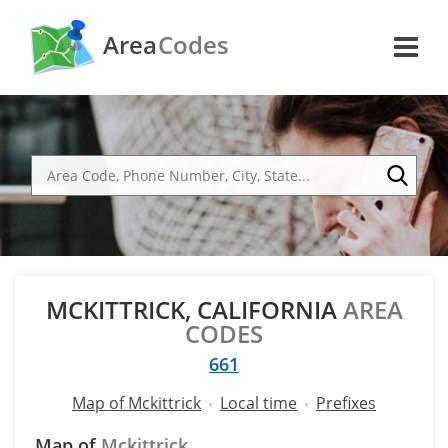
Area
Codes
MCKITTRICK, CALIFORNIA
AREA
CODES
661
Map of Mckittrick
Local time
Prefixes
Map of
Mckittrick