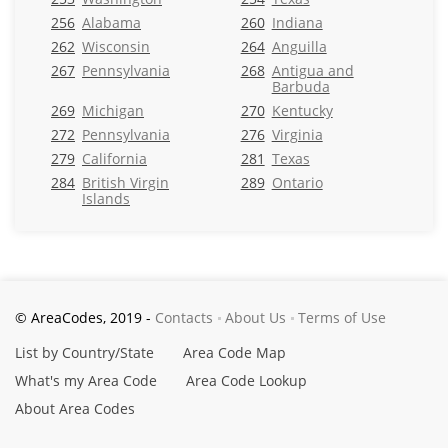
256
Alabama
260
Indiana
262
Wisconsin
264
Anguilla
267
Pennsylvania
268
Antigua and
Barbuda
269
Michigan
270
Kentucky
272
Pennsylvania
276
Virginia
279
California
281
Texas
284
British Virgin
289
Ontario
Islands
© AreaCodes, 2019 -
Contacts
About Us
Terms of Use
List by Country/State
Area Code Map
What's my Area Code
Area Code Lookup
About Area Codes