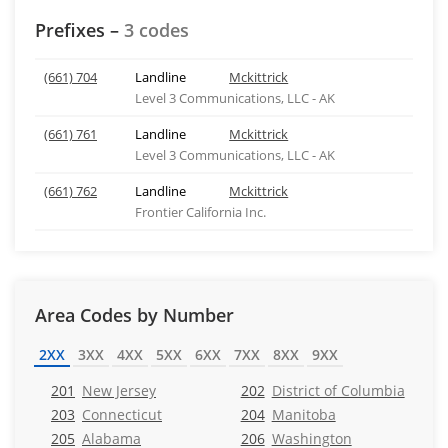
Prefixes –
3 codes
(661) 704
Landline
Mckittrick
Level 3 Communications, LLC - AK
(661) 761
Landline
Mckittrick
Level 3 Communications, LLC - AK
(661) 762
Landline
Mckittrick
Frontier California Inc.
Area Codes by Number
2XX
3XX
4XX
5XX
6XX
7XX
8XX
9XX
201
New Jersey
202
District of Columbia
203
Connecticut
204
Manitoba
205
Alabama
206
Washington