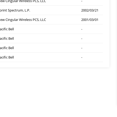
ew Cingular Wireless PCS, LLC
-
print Spectrum, L.P.
2002/03/21
ew Cingular Wireless PCS, LLC
2001/03/01
acific Bell
-
acific Bell
-
acific Bell
-
acific Bell
-