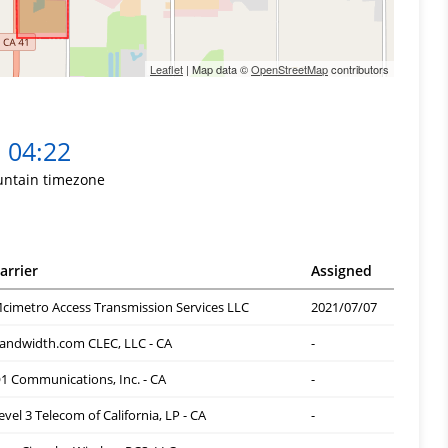
Leaflet
| Map data ©
OpenStreetMap
contributors
04:22
ntain timezone
arrier
Assigned
cimetro Access Transmission Services LLC
2021/07/07
andwidth.com CLEC, LLC - CA
-
1 Communications, Inc. - CA
-
evel 3 Telecom of California, LP - CA
-