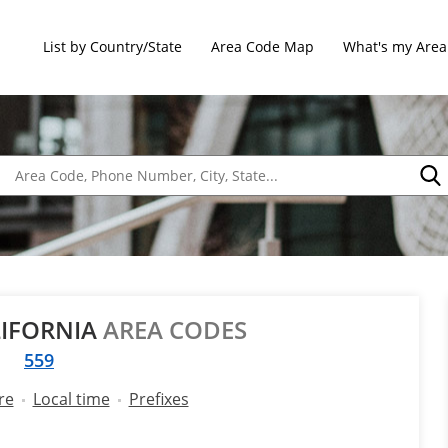
List by Country/State
Area Code Map
What's my Area
LIFORNIA
AREA CODES
559
re
Local time
Prefixes