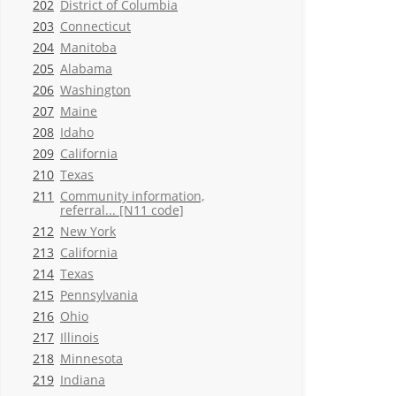
202
District of Columbia
203
Connecticut
204
Manitoba
205
Alabama
206
Washington
207
Maine
208
Idaho
209
California
210
Texas
211
Community information,
referral... [N11 code]
212
New York
213
California
214
Texas
215
Pennsylvania
216
Ohio
217
Illinois
218
Minnesota
219
Indiana