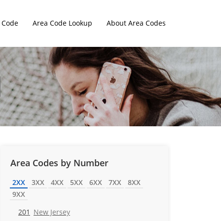
 Code
Area Code Lookup
About Area Codes
Area Codes by Number
2XX
3XX
4XX
5XX
6XX
7XX
8XX
9XX
201
New Jersey