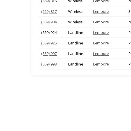
(559) 816
Wireless
Lemoore
N
(559) 817
Wireless
Lemoore
S
(559) 904
Wireless
Lemoore
N
(559) 924
Landline
Lemoore
P
(559) 925
Landline
Lemoore
P
(559) 997
Landline
Lemoore
P
(559) 998
Landline
Lemoore
P