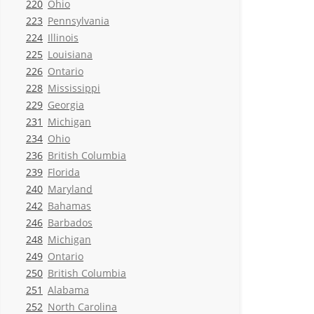
220
Ohio
223
Pennsylvania
224
Illinois
225
Louisiana
226
Ontario
228
Mississippi
229
Georgia
231
Michigan
234
Ohio
236
British Columbia
239
Florida
240
Maryland
242
Bahamas
246
Barbados
248
Michigan
249
Ontario
250
British Columbia
251
Alabama
252
North Carolina