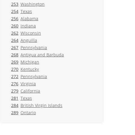
253
Washington
254
Texas
256
Alabama
260
Indiana
262
Wisconsin
264
Anguilla
267
Pennsylvania
268
Antigua and Barbuda
269
Michigan
270
Kentucky
272
Pennsylvania
276
Virginia
279
California
281
Texas
284
British Virgin Islands
289
Ontario