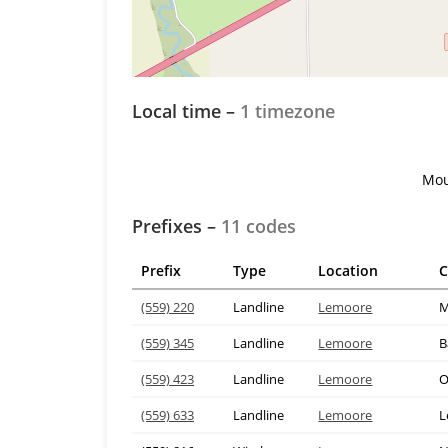
Local time –
1 timezone
Mou
Prefixes –
11 codes
Prefix
Type
Location
C
(559) 220
Landline
Lemoore
M
(559) 345
Landline
Lemoore
B
(559) 423
Landline
Lemoore
O
(559) 633
Landline
Lemoore
L