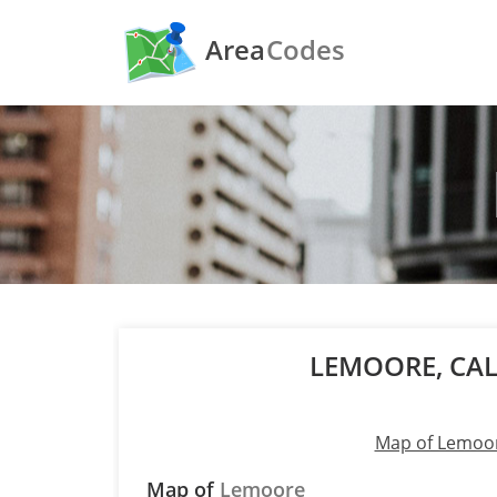
Area
Codes
LEMOORE, CA
Map of Lemoo
Map of
Lemoore