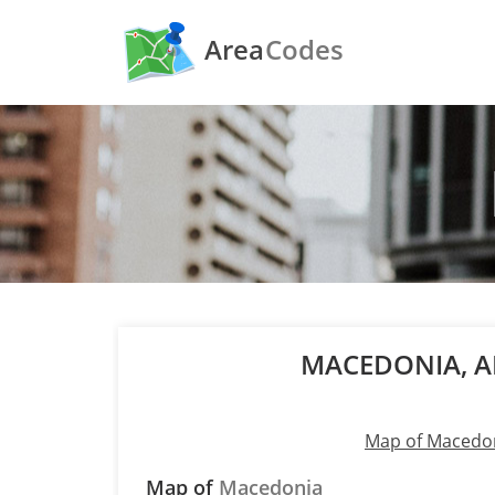
Area
Codes
MACEDONIA, 
Map of Macedo
Map of
Macedonia