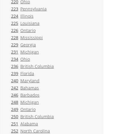
220
Ohio
223
Pennsylvania
224
Illinois
225
Louisiana
226
Ontario
228
Mississippi
229
Georgia
231
Michigan
234
Ohio
236
British Columbia
239
Florida
240
Maryland
242
Bahamas
246
Barbados
248
Michigan
249
Ontario
250
British Columbia
251
Alabama
252
North Carolina