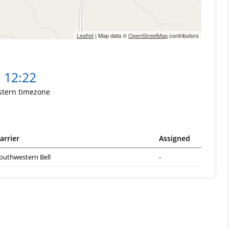
Leaflet
| Map data ©
OpenStreetMap
contributors
12:22
stern timezone
arrier
Assigned
outhwestern Bell
-