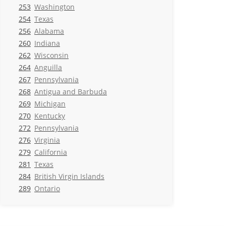
253
Washington
254
Texas
256
Alabama
260
Indiana
262
Wisconsin
264
Anguilla
267
Pennsylvania
268
Antigua and Barbuda
269
Michigan
270
Kentucky
272
Pennsylvania
276
Virginia
279
California
281
Texas
284
British Virgin Islands
289
Ontario