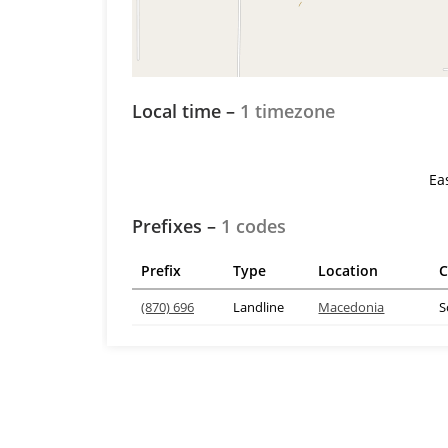
Local time –
1 timezone
Ea
Prefixes –
1 codes
Prefix
Type
Location
C
(870) 696
Landline
Macedonia
S