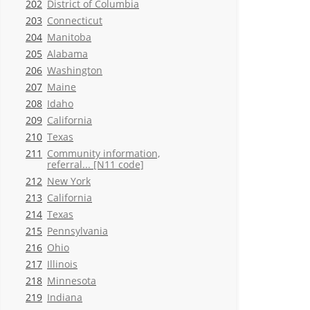
202
District of Columbia
203
Connecticut
204
Manitoba
205
Alabama
206
Washington
207
Maine
208
Idaho
209
California
210
Texas
211
Community information,
referral... [N11 code]
212
New York
213
California
214
Texas
215
Pennsylvania
216
Ohio
217
Illinois
218
Minnesota
219
Indiana