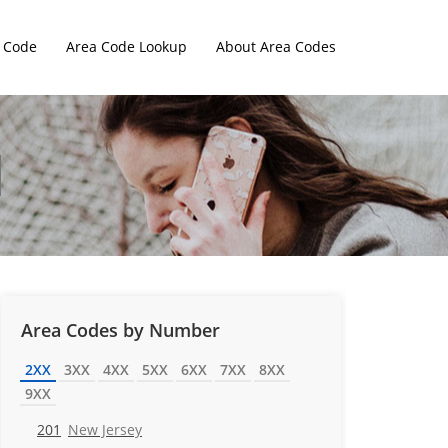
 Code
Area Code Lookup
About Area Codes
Area Codes by Number
2XX
3XX
4XX
5XX
6XX
7XX
8XX
9XX
201
New Jersey