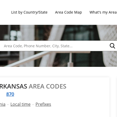
List by Country/State
Area Code Map
What's my Area
ARKANSAS
AREA CODES
870
nia
Local time
Prefixes