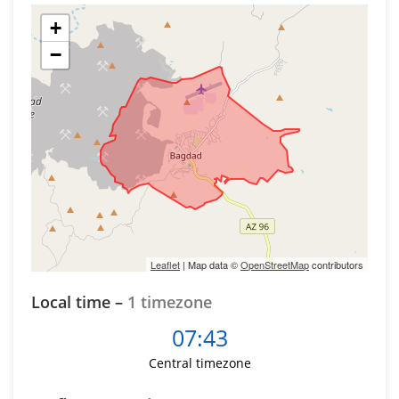
+
−
Leaflet
| Map data ©
OpenStreetMap
contributors
Local time –
1 timezone
07:43
Central timezone