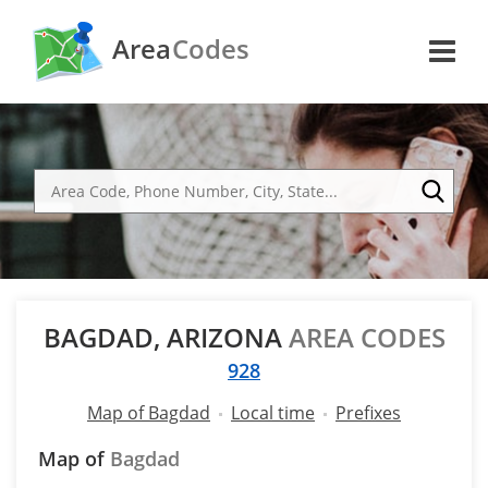
Area
Codes
BAGDAD, ARIZONA
AREA CODES
928
Map of Bagdad
Local time
Prefixes
Map of
Bagdad