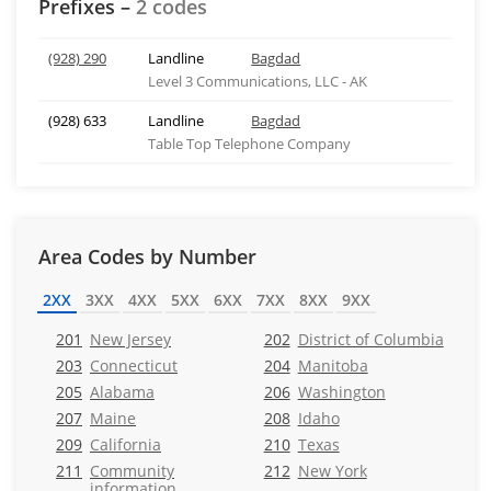
Prefixes –
2 codes
(928) 290
Landline
Bagdad
Level 3 Communications, LLC - AK
(928) 633
Landline
Bagdad
Table Top Telephone Company
Area Codes by Number
2XX
3XX
4XX
5XX
6XX
7XX
8XX
9XX
201
New Jersey
202
District of Columbia
203
Connecticut
204
Manitoba
205
Alabama
206
Washington
207
Maine
208
Idaho
209
California
210
Texas
211
Community
212
New York
information,