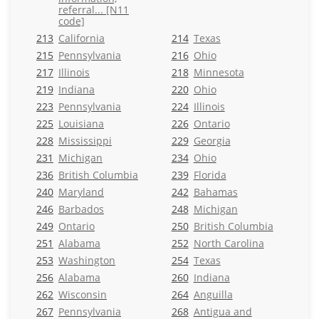
referral... [N11
code]
213
California
214
Texas
215
Pennsylvania
216
Ohio
217
Illinois
218
Minnesota
219
Indiana
220
Ohio
223
Pennsylvania
224
Illinois
225
Louisiana
226
Ontario
228
Mississippi
229
Georgia
231
Michigan
234
Ohio
236
British Columbia
239
Florida
240
Maryland
242
Bahamas
246
Barbados
248
Michigan
249
Ontario
250
British Columbia
251
Alabama
252
North Carolina
253
Washington
254
Texas
256
Alabama
260
Indiana
262
Wisconsin
264
Anguilla
267
Pennsylvania
268
Antigua and