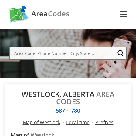
Area
Codes
WESTLOCK, ALBERTA
AREA
CODES
587
780
Map of Westlock
Local time
Prefixes
Map of
Westlock