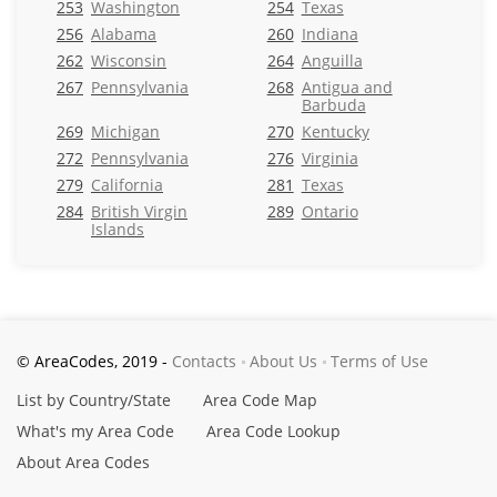
253
Washington
254
Texas
256
Alabama
260
Indiana
262
Wisconsin
264
Anguilla
267
Pennsylvania
268
Antigua and
Barbuda
269
Michigan
270
Kentucky
272
Pennsylvania
276
Virginia
279
California
281
Texas
284
British Virgin
289
Ontario
Islands
© AreaCodes, 2019 -
Contacts
About Us
Terms of Use
List by Country/State
Area Code Map
What's my Area Code
Area Code Lookup
About Area Codes