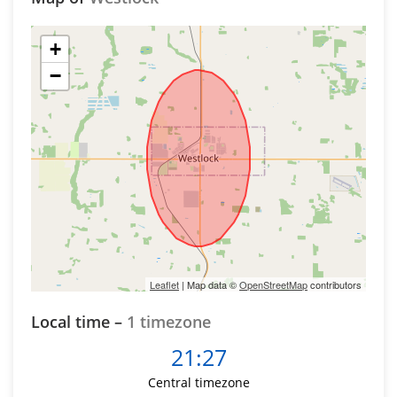
+
−
Leaflet
| Map data ©
OpenStreetMap
contributors
Local time –
1 timezone
21:27
Central timezone