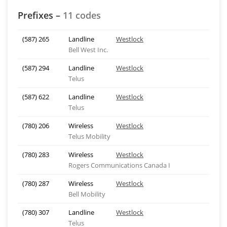
Prefixes –
11 codes
(587) 265
Landline
Westlock
Bell West Inc.
(587) 294
Landline
Westlock
Telus
(587) 622
Landline
Westlock
Telus
(780) 206
Wireless
Westlock
Telus Mobility
(780) 283
Wireless
Westlock
Rogers Communications Canada I
(780) 287
Wireless
Westlock
Bell Mobility
(780) 307
Landline
Westlock
Telus