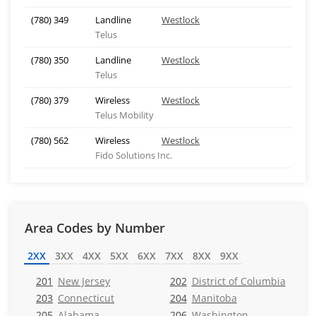
(780) 349
Landline
Westlock
Telus
(780) 350
Landline
Westlock
Telus
(780) 379
Wireless
Westlock
Telus Mobility
(780) 562
Wireless
Westlock
Fido Solutions Inc.
Area Codes by Number
2XX
3XX
4XX
5XX
6XX
7XX
8XX
9XX
201
New Jersey
202
District of Columbia
203
Connecticut
204
Manitoba
205
Alabama
206
Washington