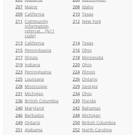
207
Maine
208
Idaho
209
California
210
Texas
211
Community
212
New York
information,
referral... [N11
code]
213
California
214
Texas
215
Pennsylvania
216
Ohio
217
Illinois
218
Minnesota
219
Indiana
220
Ohio
223
Pennsylvania
224
Illinois
225
Louisiana
226
Ontario
228
Mississippi
229
Georgia
231
Michigan
234
Ohio
236
British Columbia
239
Florida
240
Maryland
242
Bahamas
246
Barbados
248
Michigan
249
Ontario
250
British Columbia
251
Alabama
252
North Carolina