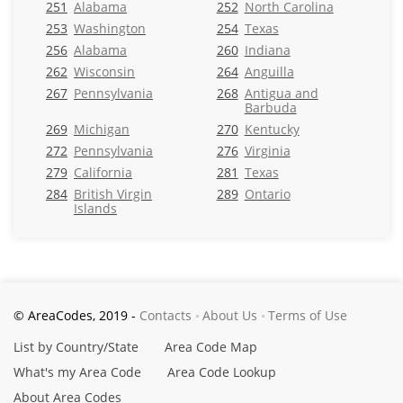
251
Alabama
252
North Carolina
253
Washington
254
Texas
256
Alabama
260
Indiana
262
Wisconsin
264
Anguilla
267
Pennsylvania
268
Antigua and
Barbuda
269
Michigan
270
Kentucky
272
Pennsylvania
276
Virginia
279
California
281
Texas
284
British Virgin
289
Ontario
Islands
© AreaCodes, 2019 -
Contacts
About Us
Terms of Use
List by Country/State
Area Code Map
What's my Area Code
Area Code Lookup
About Area Codes