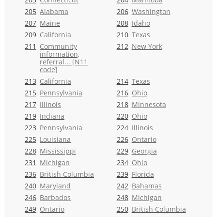
205
Alabama
206
Washington
207
Maine
208
Idaho
209
California
210
Texas
211
Community
212
New York
information,
referral... [N11
code]
213
California
214
Texas
215
Pennsylvania
216
Ohio
217
Illinois
218
Minnesota
219
Indiana
220
Ohio
223
Pennsylvania
224
Illinois
225
Louisiana
226
Ontario
228
Mississippi
229
Georgia
231
Michigan
234
Ohio
236
British Columbia
239
Florida
240
Maryland
242
Bahamas
246
Barbados
248
Michigan
249
Ontario
250
British Columbia