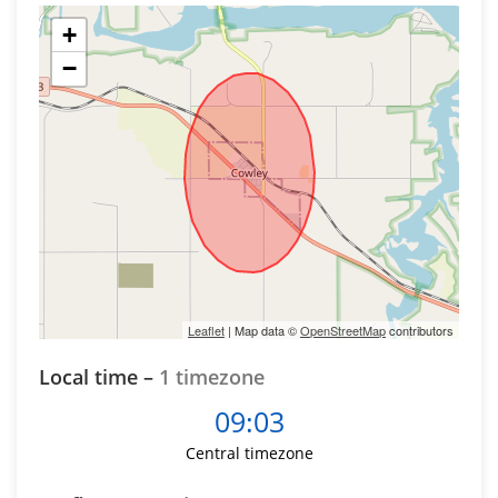
+
−
Leaflet
| Map data ©
OpenStreetMap
contributors
Local time –
1 timezone
09:03
Central timezone