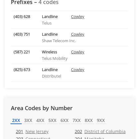
Prefixes –
4 codes
(403) 628
Landline
Cowley
Telus
(403) 751
Landline
Cowley
Shaw Telecom Inc.
(587) 221
Wireless
Cowley
Telus Mobility
(825) 673
Landline
Cowley
Distributel
Area Codes by Number
2XX
3XX
4XX
5XX
6XX
7XX
8XX
9XX
201
New Jersey
202
District of Columbia
203
Connecticut
204
Manitoba