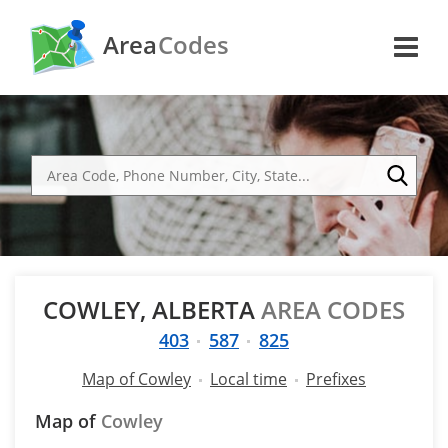
Area
Codes
COWLEY, ALBERTA
AREA CODES
403
587
825
Map of Cowley
Local time
Prefixes
Map of
Cowley