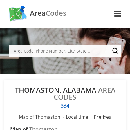
Area
Codes
THOMASTON, ALABAMA
AREA
CODES
334
Map of Thomaston
Local time
Prefixes
Map of
Thomaston