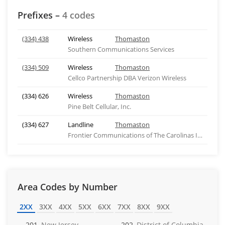
Prefixes –
4 codes
(334) 438
Wireless
Thomaston
Southern Communications Services
(334) 509
Wireless
Thomaston
Cellco Partnership DBA Verizon Wireless
(334) 626
Wireless
Thomaston
Pine Belt Cellular, Inc.
(334) 627
Landline
Thomaston
Frontier Communications of The Carolinas Inc - NC
Area Codes by Number
2XX
3XX
4XX
5XX
6XX
7XX
8XX
9XX
201
New Jersey
202
District of Columbia