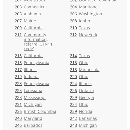
203
Connecticut
204
Manitoba
205
Alabama
206
Washington
207
Maine
208
Idaho
209
California
210
Texas
211
Community
212
New York
information,
referral... [N11
code]
213
California
214
Texas
215
Pennsylvania
216
Ohio
217
Illinois
218
Minnesota
219
Indiana
220
Ohio
223
Pennsylvania
224
Illinois
225
Louisiana
226
Ontario
228
Mississippi
229
Georgia
231
Michigan
234
Ohio
236
British Columbia
239
Florida
240
Maryland
242
Bahamas
246
Barbados
248
Michigan