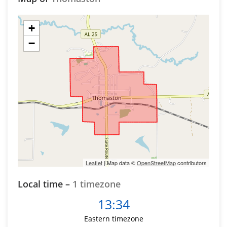
+
−
Leaflet
| Map data ©
OpenStreetMap
contributors
Local time –
1 timezone
13:34
Eastern timezone