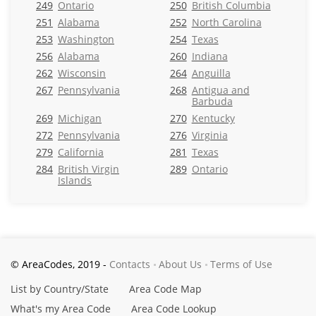
249
Ontario
250
British Columbia
251
Alabama
252
North Carolina
253
Washington
254
Texas
256
Alabama
260
Indiana
262
Wisconsin
264
Anguilla
267
Pennsylvania
268
Antigua and
Barbuda
269
Michigan
270
Kentucky
272
Pennsylvania
276
Virginia
279
California
281
Texas
284
British Virgin
289
Ontario
Islands
© AreaCodes, 2019 -
Contacts
About Us
Terms of Use
List by Country/State
Area Code Map
What's my Area Code
Area Code Lookup