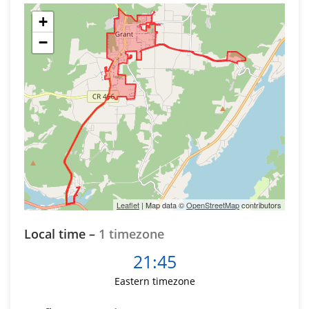
+
−
Leaflet
| Map data ©
OpenStreetMap
contributors
Local time –
1 timezone
21:45
Eastern timezone