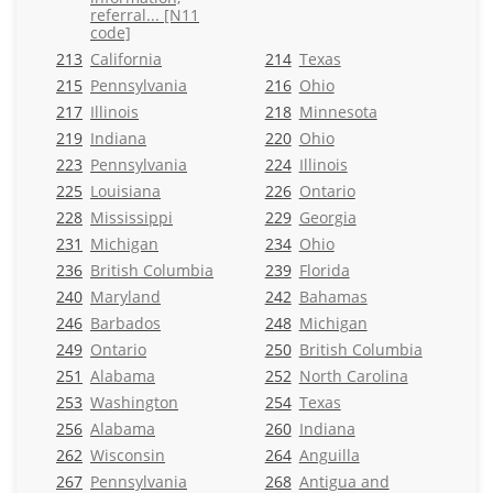
referral... [N11
code]
213
California
214
Texas
215
Pennsylvania
216
Ohio
217
Illinois
218
Minnesota
219
Indiana
220
Ohio
223
Pennsylvania
224
Illinois
225
Louisiana
226
Ontario
228
Mississippi
229
Georgia
231
Michigan
234
Ohio
236
British Columbia
239
Florida
240
Maryland
242
Bahamas
246
Barbados
248
Michigan
249
Ontario
250
British Columbia
251
Alabama
252
North Carolina
253
Washington
254
Texas
256
Alabama
260
Indiana
262
Wisconsin
264
Anguilla
267
Pennsylvania
268
Antigua and