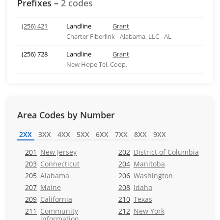
Prefixes –
2 codes
(256) 421
Landline
Grant
Charter Fiberlink - Alabama, LLC - AL
(256) 728
Landline
Grant
New Hope Tel. Coop.
Area Codes by Number
2XX
3XX
4XX
5XX
6XX
7XX
8XX
9XX
201
New Jersey
202
District of Columbia
203
Connecticut
204
Manitoba
205
Alabama
206
Washington
207
Maine
208
Idaho
209
California
210
Texas
211
Community
212
New York
information,