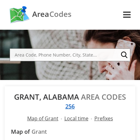
Area
Codes
GRANT, ALABAMA
AREA CODES
256
Map of Grant
Local time
Prefixes
Map of
Grant