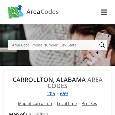
Area
Codes
CARROLLTON, ALABAMA
AREA
CODES
205
659
Map of Carrollton
Local time
Prefixes
Map of
Carrollton