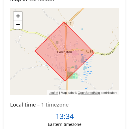
+
−
Leaflet
| Map data ©
OpenStreetMap
contributors
Local time –
1 timezone
13:34
Eastern timezone