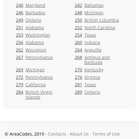
240
Maryland
242
Bahamas
246
Barbados
248
Michigan
249
Ontario
250
British Columbia
251
Alabama
252
North Carolina
253
Washington
254
Texas
256
Alabama
260
Indiana
262
Wisconsin
264
Anguilla
267
Pennsylvania
268
Antigua and
Barbuda
269
Michigan
270
Kentucky
272
Pennsylvania
276
Virginia
279
California
281
Texas
284
British Virgin
289
Ontario
Islands
© AreaCodes, 2019 -
Contacts
About Us
Terms of Use