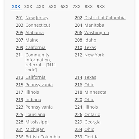
2XX
3XX
4XX
5XX
6XX
7XX
8XX
9XX
201
New Jersey
202
District of Columbia
203
Connecticut
204
Manitoba
205
Alabama
206
Washington
207
Maine
208
Idaho
209
California
210
Texas
211
Community
212
New York
information,
referral... [N11
code]
213
California
214
Texas
215
Pennsylvania
216
Ohio
217
Illinois
218
Minnesota
219
Indiana
220
Ohio
223
Pennsylvania
224
Illinois
225
Louisiana
226
Ontario
228
Mississippi
229
Georgia
231
Michigan
234
Ohio
236
British Columbia
239
Florida