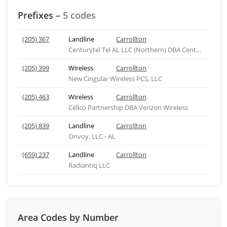
Prefixes –
5 codes
(205) 367
Landline
Carrollton
Centurytel Tel AL LLC (Northern) DBA Centurylink
(205) 399
Wireless
Carrollton
New Cingular Wireless PCS, LLC
(205) 463
Wireless
Carrollton
Cellco Partnership DBA Verizon Wireless
(205) 839
Landline
Carrollton
Onvoy, LLC - AL
(659) 237
Landline
Carrollton
Radiantiq LLC
Area Codes by Number